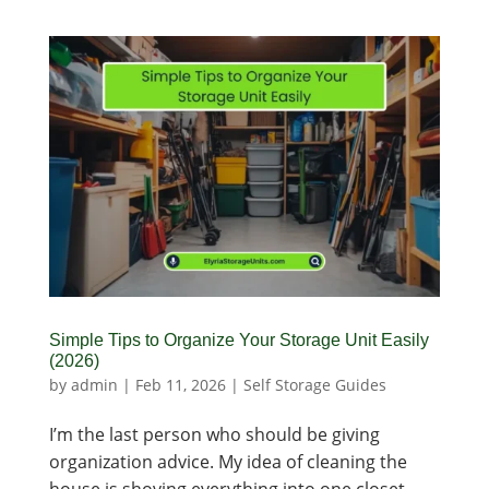
Simple Tips to Organize Your Storage Unit Easily
(2026)
by
admin
|
Feb 11, 2026
|
Self Storage Guides
I’m the last person who should be giving
organization advice. My idea of cleaning the