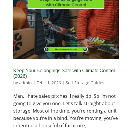
Keep Your Belongings Safe with Climate Control
(2026)
by
admin
|
Feb 11, 2026
|
Self Storage Guides
Man, I hate sales pitches. I really do. So I’m not
going to give you one. Let’s talk straight about
storage. Most of the time, you’re renting a unit
because you’re in a bind. You’re moving, you’ve
inherited a houseful of furniture,...