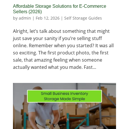
Affordable Storage Solutions for E-Commerce
Sellers (2026)
by
admin
|
Feb 12, 2026
|
Self Storage Guides
Alright, let’s talk about something that might
just save your sanity if you’re selling stuff
online. Remember when you started? It was all
so exciting. The first product photo, the first
sale, that amazing feeling when someone
actually wanted what you made. Fast...