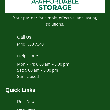
Your partner for simple, effective, and lasting
solutions.
Call Us:
(440) 530 7340
Help Hours:
Mon – Fri: 8:00 am – 8:00 pm
Sat: 9:00 am – 5:00 pm
​Sun: Closed
Quick Links
Rent Now