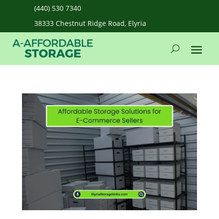
(440) 530 7340
38333 Chestnut Ridge Road, Elyria