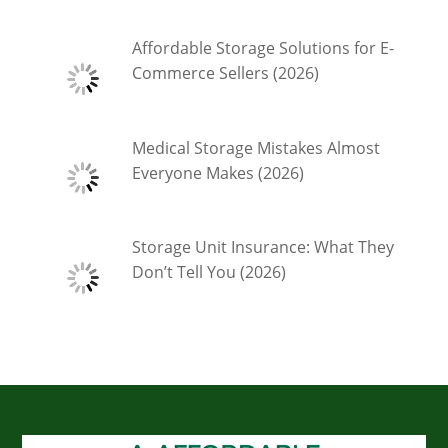
Affordable Storage Solutions for E-
Commerce Sellers (2026)
Medical Storage Mistakes Almost
Everyone Makes (2026)
Storage Unit Insurance: What They
Don’t Tell You (2026)