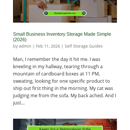
Small Business Inventory Storage Made Simple
(2026)
by
admin
|
Feb 11, 2026
|
Self Storage Guides
Man, I remember the day it hit me. I was
kneeling in my hallway, tearing through a
mountain of cardboard boxes at 11 PM,
sweating, looking for one specific product to
ship out first thing in the morning. My cat was
judging me from the sofa. My back ached. And I
just...