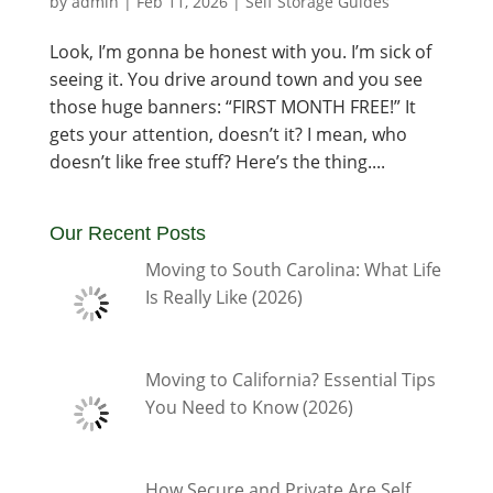
by
admin
|
Feb 11, 2026
|
Self Storage Guides
Look, I’m gonna be honest with you. I’m sick of
seeing it. You drive around town and you see
those huge banners: “FIRST MONTH FREE!” It
gets your attention, doesn’t it? I mean, who
doesn’t like free stuff? Here’s the thing....
Our Recent Posts
Moving to South Carolina: What Life
Is Really Like (2026)
Moving to California? Essential Tips
You Need to Know (2026)
How Secure and Private Are Self