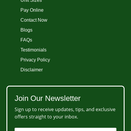
Unit Sizes
Pay Online
Contact Now
Blogs
FAQs
Testimonials
Privacy Policy
Disclaimer
Join Our Newsletter
Sign up to receive updates, tips, and exclusive
offers straight to your inbox.