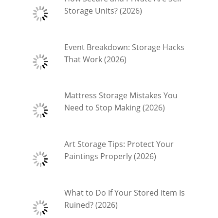
Storage Units? (2026)
Event Breakdown: Storage Hacks
That Work (2026)
Mattress Storage Mistakes You
Need to Stop Making (2026)
Art Storage Tips: Protect Your
Paintings Properly (2026)
What to Do If Your Stored item Is
Ruined? (2026)