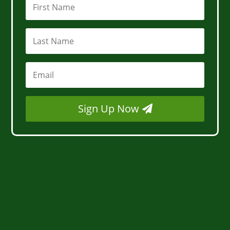
Sign Up Now