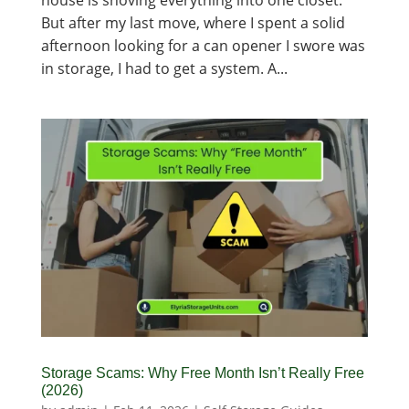
house is shoving everything into one closet.
But after my last move, where I spent a solid
afternoon looking for a can opener I swore was
in storage, I had to get a system. A...
Storage Scams: Why Free Month Isn’t Really Free
(2026)