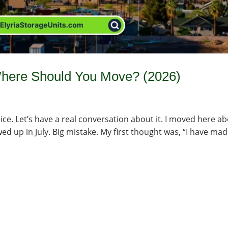
 Where Should You Move? (2026)
ice. Let’s have a real conversation about it. I moved here a
d up in July. Big mistake. My first thought was, “I have mad