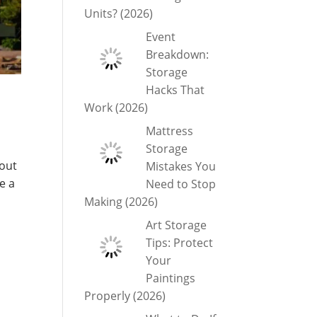
Units? (2026)
Event
Breakdown:
Storage
Hacks That
Work (2026)
Mattress
Storage
bout
Mistakes You
e a
Need to Stop
Making (2026)
Art Storage
Tips: Protect
Your
Paintings
Properly (2026)