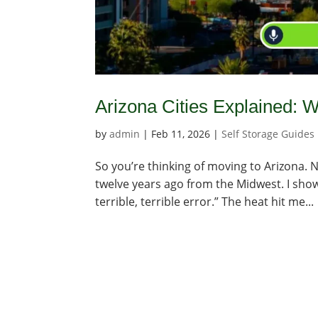
Arizona Cities Explained:
by
admin
|
Feb 11, 2026
|
Self Storage Guides
So you’re thinking of moving to Arizona. N
twelve years ago from the Midwest. I showe
terrible, terrible error.” The heat hit me...