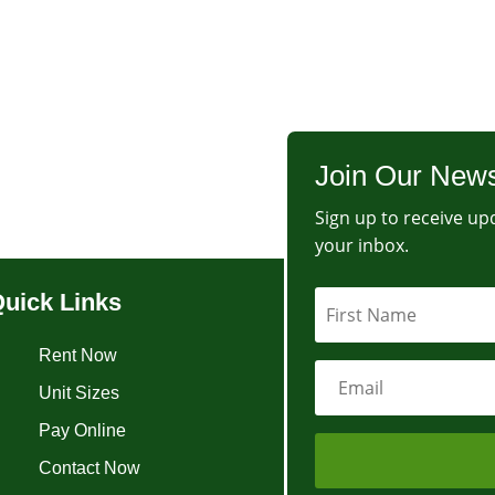
Join Our News
Sign up to receive upd
your inbox.
uick Links
Rent Now
Unit Sizes
Pay Online
Contact Now