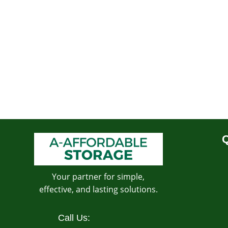
Q
Your partner for simple,
effective, and lasting solutions.
Call Us: