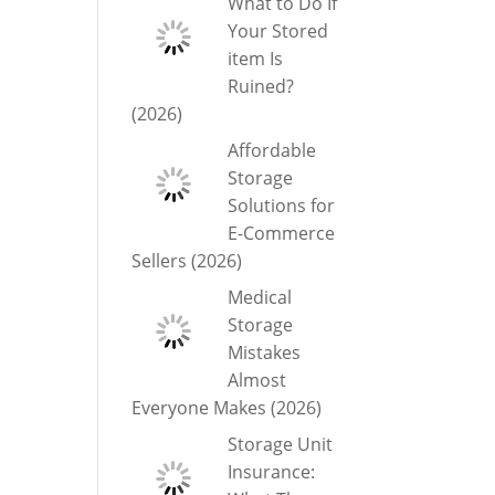
What to Do If
Your Stored
item Is
Ruined?
(2026)
Affordable
Storage
Solutions for
E-Commerce
Sellers (2026)
Medical
Storage
Mistakes
Almost
Everyone Makes (2026)
Storage Unit
Insurance: