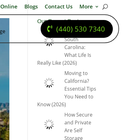
 Online
Blogs
Contact Us
More
Our Recent Posts
(440) 530 7340
dge
Moving to
South
Carolina:
What Life Is
Really Like (2026)
Moving to
California?
Essential Tips
You Need to
Know (2026)
How Secure
and Private
Are Self
Storage