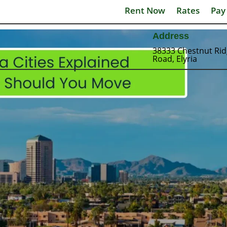
Rent Now
Rates
Pay
Address
38333 Chestnut Ri
Road, Elyria