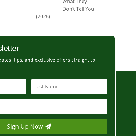
What They
Don’t Tell You
(2026)
letter
ates, tips, and exclusive offers straight to
Sign Up Now