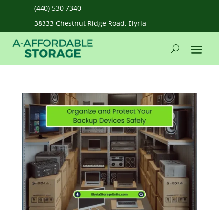
(440) 530 7340
38333 Chestnut Ridge Road, Elyria