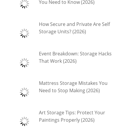
You Need to Know (2026)
How Secure and Private Are Self
Storage Units? (2026)
Event Breakdown: Storage Hacks
That Work (2026)
Mattress Storage Mistakes You
Need to Stop Making (2026)
Art Storage Tips: Protect Your
Paintings Properly (2026)