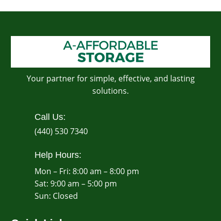
Your partner for simple, effective, and lasting
solutions.
Call Us:
(440) 530 7340
Help Hours:
Mon – Fri: 8:00 am – 8:00 pm
Sat: 9:00 am – 5:00 pm
​Sun: Closed