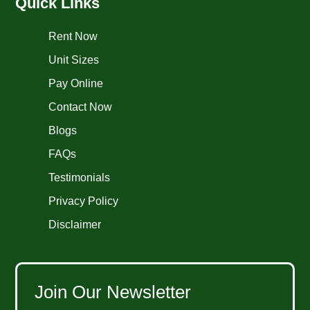
Quick Links
Rent Now
Unit Sizes
Pay Online
Contact Now
Blogs
FAQs
Testimonials
Privacy Policy
Disclaimer
Join Our Newsletter