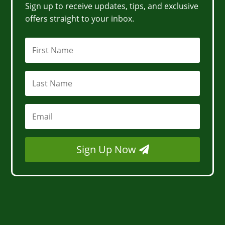
Sign up to receive updates, tips, and exclusive
offers straight to your inbox.
Sign Up Now