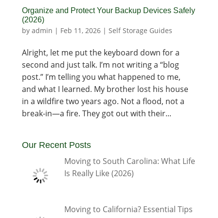
Organize and Protect Your Backup Devices Safely
(2026)
by
admin
|
Feb 11, 2026
|
Self Storage Guides
Alright, let me put the keyboard down for a
second and just talk. I’m not writing a “blog
post.” I’m telling you what happened to me,
and what I learned. My brother lost his house
in a wildfire two years ago. Not a flood, not a
break-in—a fire. They got out with their...
Our Recent Posts
Moving to South Carolina: What Life
Is Really Like (2026)
Moving to California? Essential Tips