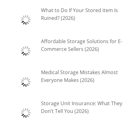
What to Do If Your Stored item Is
Ruined? (2026)
Affordable Storage Solutions for E-
Commerce Sellers (2026)
Medical Storage Mistakes Almost
Everyone Makes (2026)
Storage Unit Insurance: What They
Don’t Tell You (2026)