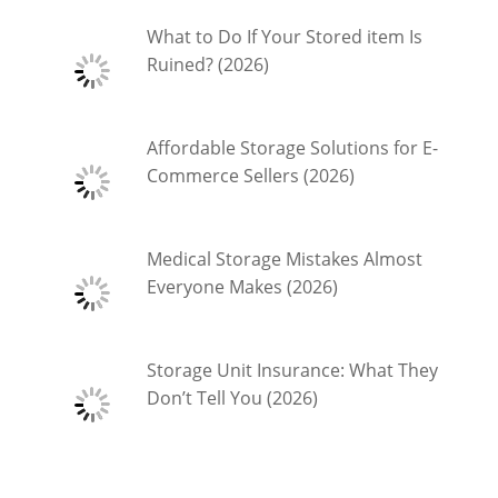
What to Do If Your Stored item Is
Ruined? (2026)
Affordable Storage Solutions for E-
Commerce Sellers (2026)
Medical Storage Mistakes Almost
Everyone Makes (2026)
Storage Unit Insurance: What They
Don’t Tell You (2026)