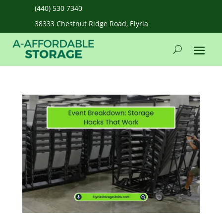
(440) 530 7340
38333 Chestnut Ridge Road, Elyria