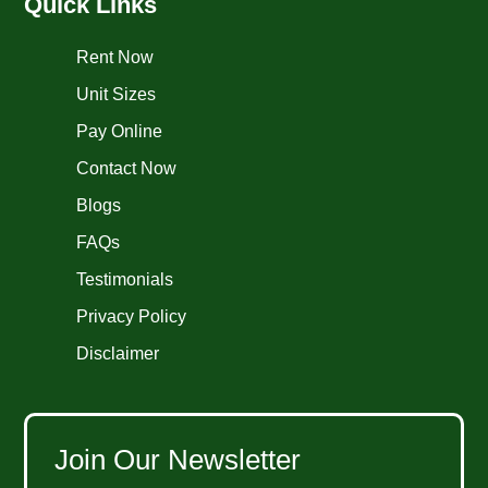
Quick Links
Rent Now
Unit Sizes
Pay Online
Contact Now
Blogs
FAQs
Testimonials
Privacy Policy
Disclaimer
Join Our Newsletter