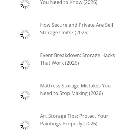
You Need to Know (2026)
How Secure and Private Are Self
Storage Units? (2026)
Event Breakdown: Storage Hacks
That Work (2026)
Mattress Storage Mistakes You
Need to Stop Making (2026)
Art Storage Tips: Protect Your
Paintings Properly (2026)