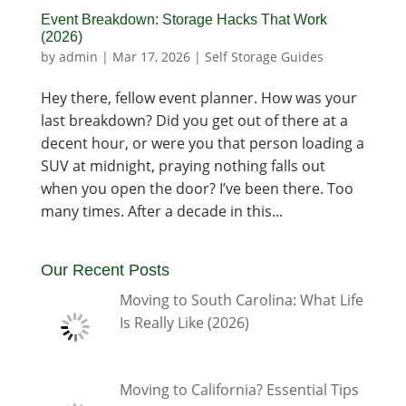
Event Breakdown: Storage Hacks That Work
(2026)
by
admin
|
Mar 17, 2026
|
Self Storage Guides
Hey there, fellow event planner. How was your
last breakdown? Did you get out of there at a
decent hour, or were you that person loading a
SUV at midnight, praying nothing falls out
when you open the door? I’ve been there. Too
many times. After a decade in this...
Our Recent Posts
Moving to South Carolina: What Life
Is Really Like (2026)
Moving to California? Essential Tips