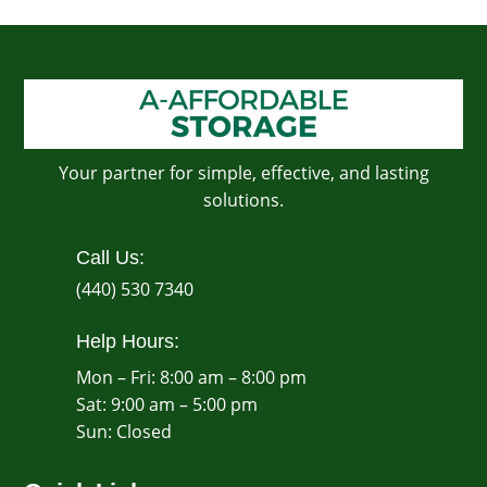
Your partner for simple, effective, and lasting
solutions.
Call Us:
(440) 530 7340
Help Hours:
Mon – Fri: 8:00 am – 8:00 pm
Sat: 9:00 am – 5:00 pm
​Sun: Closed