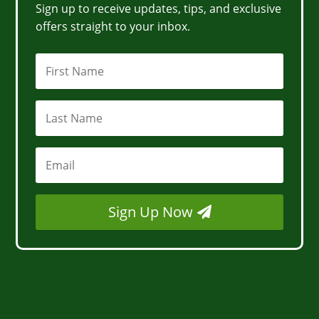
Sign up to receive updates, tips, and exclusive
offers straight to your inbox.
Sign Up Now