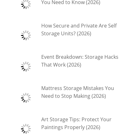
You Need to Know (2026)
How Secure and Private Are Self
Storage Units? (2026)
Event Breakdown: Storage Hacks
That Work (2026)
Mattress Storage Mistakes You
Need to Stop Making (2026)
Art Storage Tips: Protect Your
Paintings Properly (2026)