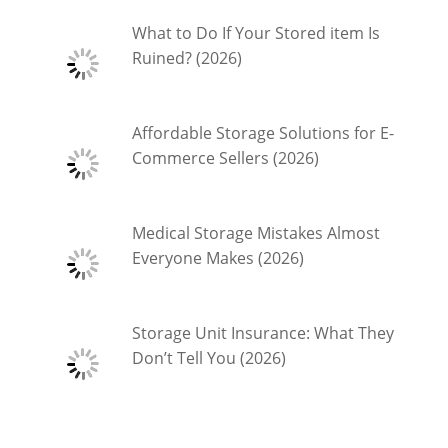
What to Do If Your Stored item Is
Ruined? (2026)
Affordable Storage Solutions for E-
Commerce Sellers (2026)
Medical Storage Mistakes Almost
Everyone Makes (2026)
Storage Unit Insurance: What They
Don’t Tell You (2026)