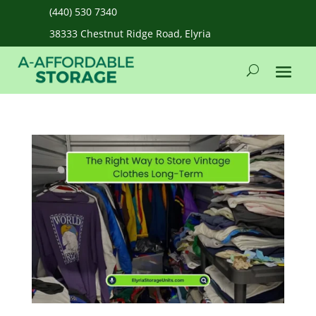
(440) 530 7340
38333 Chestnut Ridge Road, Elyria