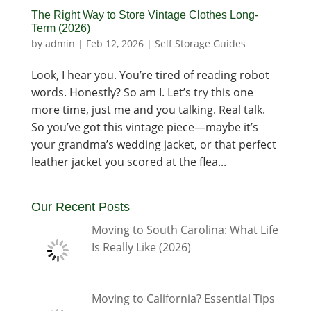
The Right Way to Store Vintage Clothes Long-
Term (2026)
by
admin
|
Feb 12, 2026
|
Self Storage Guides
Look, I hear you. You’re tired of reading robot
words. Honestly? So am I. Let’s try this one
more time, just me and you talking. Real talk.
So you’ve got this vintage piece—maybe it’s
your grandma’s wedding jacket, or that perfect
leather jacket you scored at the flea...
Our Recent Posts
Moving to South Carolina: What Life
Is Really Like (2026)
Moving to California? Essential Tips