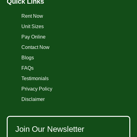
Quick Links
Rent Now
Unit Sizes
Pay Online
Contact Now
Blogs
FAQs
Testimonials
Privacy Policy
Disclaimer
Join Our Newsletter