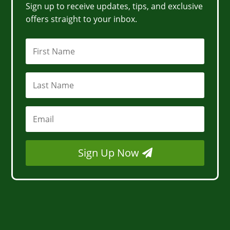
Sign up to receive updates, tips, and exclusive
offers straight to your inbox.
Sign Up Now