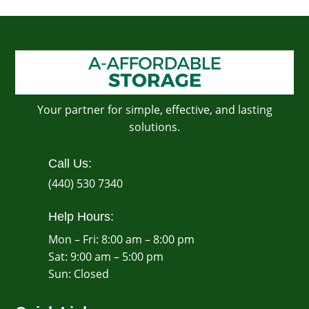
Your partner for simple, effective, and lasting
solutions.
Call Us:
(440) 530 7340
Help Hours:
Mon – Fri: 8:00 am – 8:00 pm
Sat: 9:00 am – 5:00 pm
​Sun: Closed