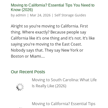
Moving to California? Essential Tips You Need to
Know (2026)
by
admin
|
Mar 24, 2026
|
Self Storage Guides
Alright so you’re moving to California. First
thing. Where exactly? Because people say
California like it’s one thing and it’s not. It’s like
saying you’re moving to the East Coast.
Nobody says that. They say New York or
Boston or Miami....
Our Recent Posts
Moving to South Carolina: What Life
Is Really Like (2026)
Moving to California? Essential Tips