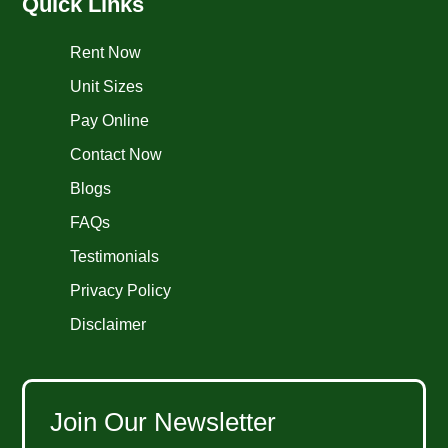
Quick Links
Rent Now
Unit Sizes
Pay Online
Contact Now
Blogs
FAQs
Testimonials
Privacy Policy
Disclaimer
Join Our Newsletter