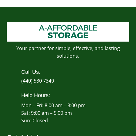
Your partner for simple, effective, and lasting
solutions.
Call Us:
(440) 530 7340
Help Hours:
Mon – Fri: 8:00 am – 8:00 pm
Sat: 9:00 am – 5:00 pm
​Sun: Closed