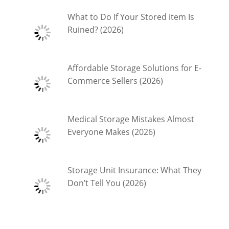
What to Do If Your Stored item Is
Ruined? (2026)
Affordable Storage Solutions for E-
Commerce Sellers (2026)
Medical Storage Mistakes Almost
Everyone Makes (2026)
Storage Unit Insurance: What They
Don’t Tell You (2026)