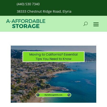
(440) 530 7340
38333 Chestnut Ridge Road, Elyria