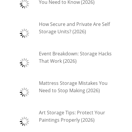
You Need to Know (2026)
How Secure and Private Are Self
Storage Units? (2026)
Event Breakdown: Storage Hacks
That Work (2026)
Mattress Storage Mistakes You
Need to Stop Making (2026)
Art Storage Tips: Protect Your
Paintings Properly (2026)