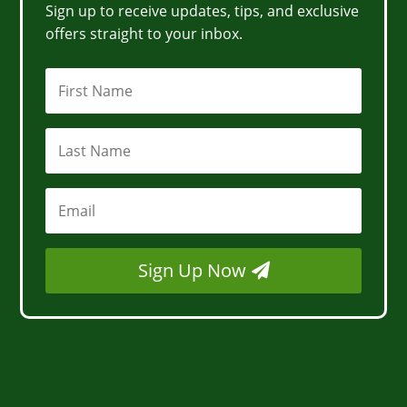
Sign up to receive updates, tips, and exclusive
offers straight to your inbox.
Sign Up Now