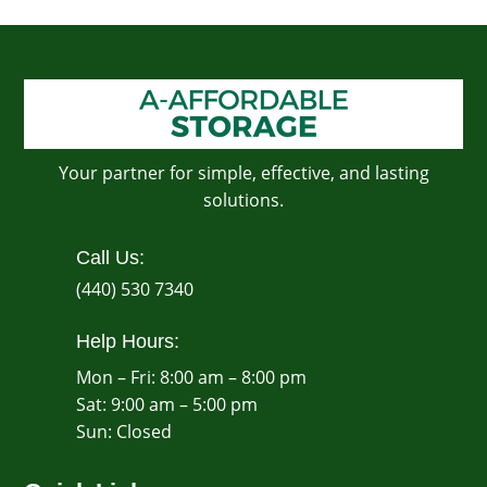
Your partner for simple, effective, and lasting
solutions.
Call Us:
(440) 530 7340
Help Hours:
Mon – Fri: 8:00 am – 8:00 pm
Sat: 9:00 am – 5:00 pm
​Sun: Closed