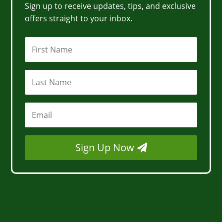
Sign up to receive updates, tips, and exclusive
offers straight to your inbox.
Sign Up Now