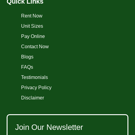
Quick Links
Rent Now
Unit Sizes
Pay Online
Contact Now
Blogs
FAQs
Testimonials
Privacy Policy
Disclaimer
Join Our Newsletter