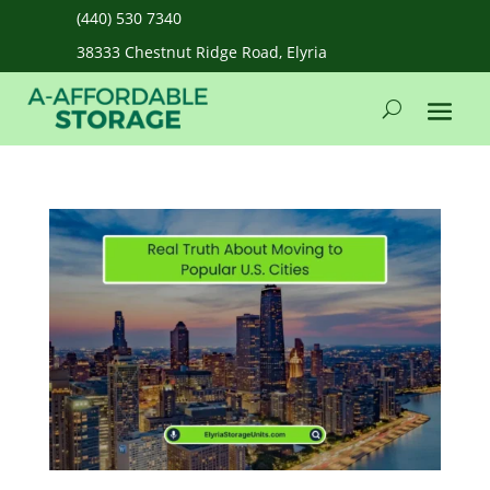
(440) 530 7340
38333 Chestnut Ridge Road, Elyria