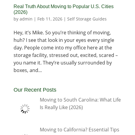
Real Truth About Moving to Popular U.S. Cities
(2026)
by
admin
|
Feb 11, 2026
|
Self Storage Guides
Hey, it’s Mike. So you’re thinking of moving,
huh? I see that look in your eyes every single
day. People come into my office here at the
storage facility, stressed out, excited, scared –
you name it. They’re usually surrounded by
boxes, and...
Our Recent Posts
Moving to South Carolina: What Life
Is Really Like (2026)
Moving to California? Essential Tips