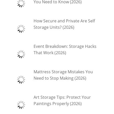
You Need to Know (2026)
How Secure and Private Are Self
Storage Units? (2026)
Event Breakdown: Storage Hacks
That Work (2026)
Mattress Storage Mistakes You
Need to Stop Making (2026)
Art Storage Tips: Protect Your
Paintings Properly (2026)