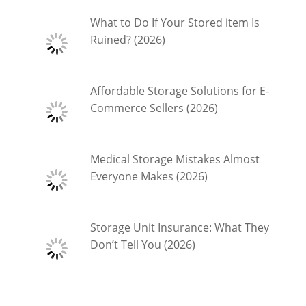
What to Do If Your Stored item Is
Ruined? (2026)
Affordable Storage Solutions for E-
Commerce Sellers (2026)
Medical Storage Mistakes Almost
Everyone Makes (2026)
Storage Unit Insurance: What They
Don’t Tell You (2026)