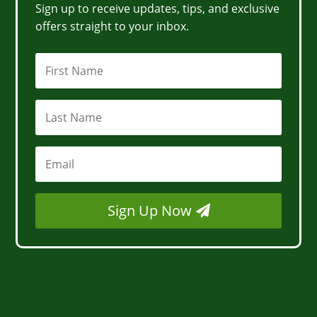
Sign up to receive updates, tips, and exclusive
offers straight to your inbox.
Sign Up Now