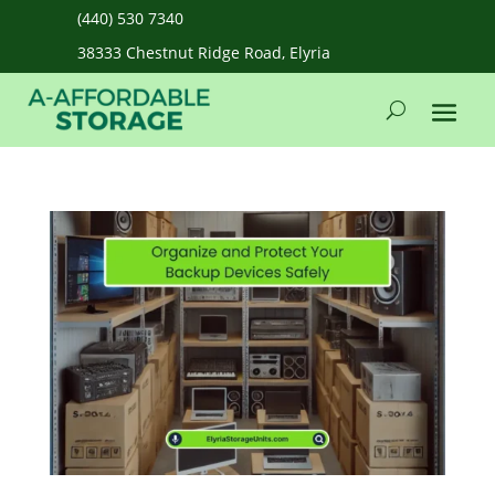
(440) 530 7340
38333 Chestnut Ridge Road, Elyria