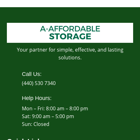
Your partner for simple, effective, and lasting
solutions.
Call Us:
(440) 530 7340
Help Hours:
Mon – Fri: 8:00 am – 8:00 pm
Sat: 9:00 am – 5:00 pm
​Sun: Closed