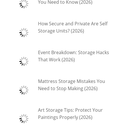
You Need to Know (2026)
How Secure and Private Are Self
Storage Units? (2026)
Event Breakdown: Storage Hacks
That Work (2026)
Mattress Storage Mistakes You
Need to Stop Making (2026)
Art Storage Tips: Protect Your
Paintings Properly (2026)