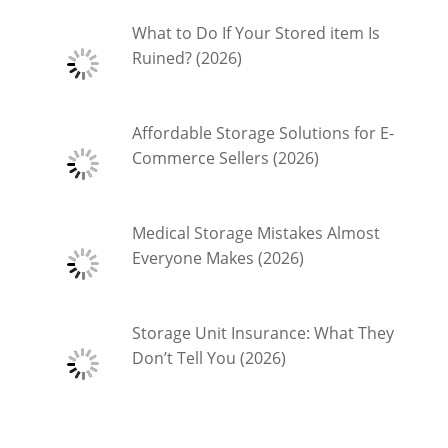
What to Do If Your Stored item Is
Ruined? (2026)
Affordable Storage Solutions for E-
Commerce Sellers (2026)
Medical Storage Mistakes Almost
Everyone Makes (2026)
Storage Unit Insurance: What They
Don’t Tell You (2026)