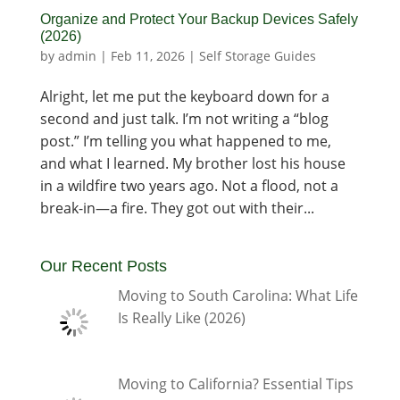
Organize and Protect Your Backup Devices Safely
(2026)
by
admin
|
Feb 11, 2026
|
Self Storage Guides
Alright, let me put the keyboard down for a
second and just talk. I’m not writing a “blog
post.” I’m telling you what happened to me,
and what I learned. My brother lost his house
in a wildfire two years ago. Not a flood, not a
break-in—a fire. They got out with their...
Our Recent Posts
Moving to South Carolina: What Life
Is Really Like (2026)
Moving to California? Essential Tips