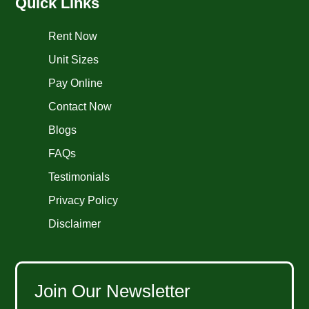
Quick Links
Rent Now
Unit Sizes
Pay Online
Contact Now
Blogs
FAQs
Testimonials
Privacy Policy
Disclaimer
Join Our Newsletter