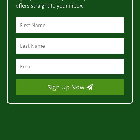
offers straight to your inbox.
Sign Up Now