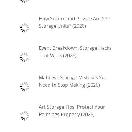
How Secure and Private Are Self
Storage Units? (2026)
Event Breakdown: Storage Hacks
That Work (2026)
Mattress Storage Mistakes You
Need to Stop Making (2026)
Art Storage Tips: Protect Your
Paintings Properly (2026)