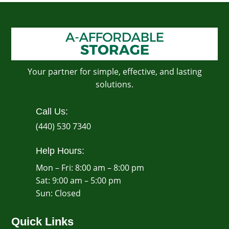
Your partner for simple, effective, and lasting
solutions.
Call Us:
(440) 530 7340
Help Hours:
Mon – Fri: 8:00 am – 8:00 pm
Sat: 9:00 am – 5:00 pm
​Sun: Closed
Quick Links