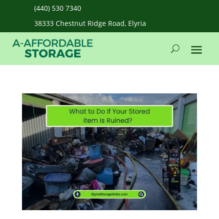
(440) 530 7340
38333 Chestnut Ridge Road, Elyria