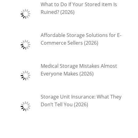
What to Do If Your Stored item Is
Ruined? (2026)
Affordable Storage Solutions for E-
Commerce Sellers (2026)
Medical Storage Mistakes Almost
Everyone Makes (2026)
Storage Unit Insurance: What They
Don’t Tell You (2026)