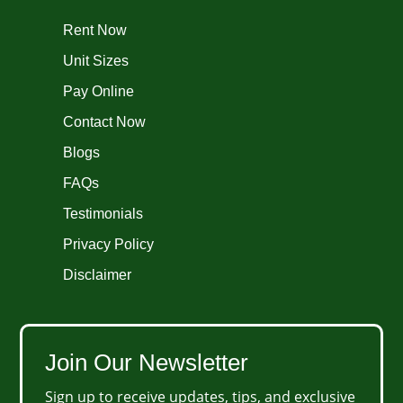
Rent Now
Unit Sizes
Pay Online
Contact Now
Blogs
FAQs
Testimonials
Privacy Policy
Disclaimer
Join Our Newsletter
Sign up to receive updates, tips, and exclusive