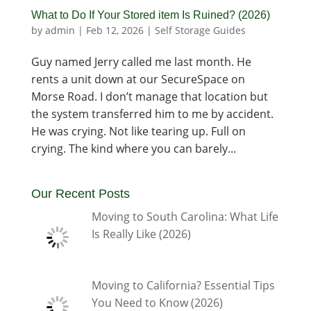
What to Do If Your Stored item Is Ruined? (2026)
by
admin
|
Feb 12, 2026
|
Self Storage Guides
Guy named Jerry called me last month. He
rents a unit down at our SecureSpace on
Morse Road. I don’t manage that location but
the system transferred him to me by accident.
He was crying. Not like tearing up. Full on
crying. The kind where you can barely...
Our Recent Posts
Moving to South Carolina: What Life
Is Really Like (2026)
Moving to California? Essential Tips
You Need to Know (2026)