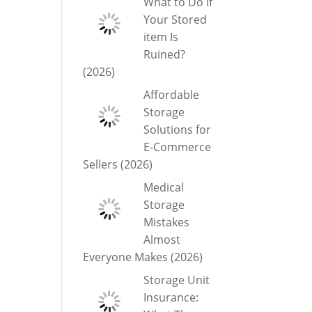
What to Do If
Your Stored
item Is
Ruined?
(2026)
Affordable
Storage
Solutions for
E-Commerce
Sellers (2026)
Medical
Storage
Mistakes
Almost
Everyone Makes (2026)
Storage Unit
Insurance: