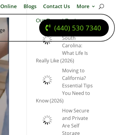
 Online
Blogs
Contact Us
More
Our Recent Posts
(440) 530 7340
dge
Moving to
South
Carolina:
What Life Is
Really Like (2026)
Moving to
California?
Essential Tips
You Need to
Know (2026)
How Secure
and Private
Are Self
Storage