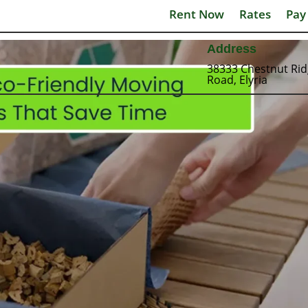
Rent Now
Rates
Pay
Address
38333 Chestnut Ri
Road, Elyria