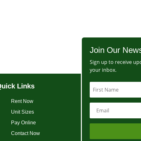
Join Our News
Sign up to receive upd
your inbox.
uick Links
Rent Now
Unit Sizes
Pay Online
Contact Now