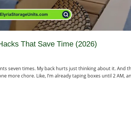
Hacks That Save Time (2026)
ts seven times. My back hurts just thinking about it. And t
e one more chore. Like, I’m already taping boxes until 2 AM, a