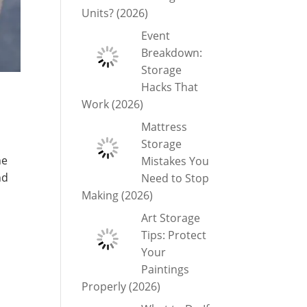
Units? (2026)
Event
Breakdown:
Storage
Hacks That
Work (2026)
Mattress
Storage
he
Mistakes You
nd
Need to Stop
Making (2026)
Art Storage
Tips: Protect
Your
Paintings
Properly (2026)