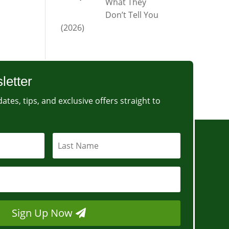
What They
Don’t Tell You
(2026)
letter
ates, tips, and exclusive offers straight to
Sign Up Now