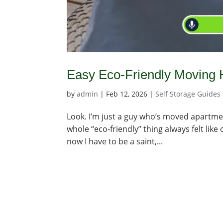
Easy Eco-Friendly Moving 
by
admin
|
Feb 12, 2026
|
Self Storage Guides
Look. I’m just a guy who’s moved apartmen
whole “eco-friendly” thing always felt lik
now I have to be a saint,...