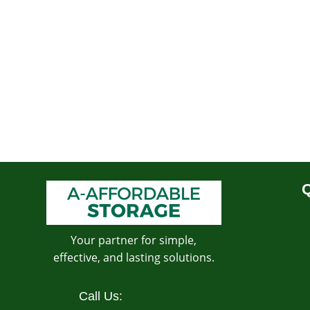
Q
Your partner for simple,
effective, and lasting solutions.
Call Us: