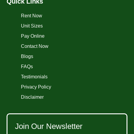
Quick Links
Rent Now
Unit Sizes
Pay Online
Contact Now
Blogs
FAQs
Testimonials
Privacy Policy
Disclaimer
Join Our Newsletter