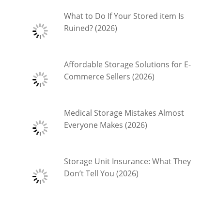
What to Do If Your Stored item Is
Ruined? (2026)
Affordable Storage Solutions for E-
Commerce Sellers (2026)
Medical Storage Mistakes Almost
Everyone Makes (2026)
Storage Unit Insurance: What They
Don’t Tell You (2026)