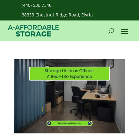
(440) 530 7340
38333 Chestnut Ridge Road, Elyria