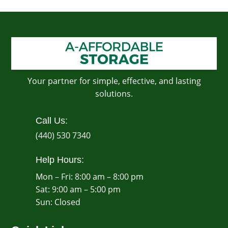
Your partner for simple, effective, and lasting
solutions.
Call Us:
(440) 530 7340
Help Hours:
Mon – Fri: 8:00 am – 8:00 pm
Sat: 9:00 am – 5:00 pm
​Sun: Closed