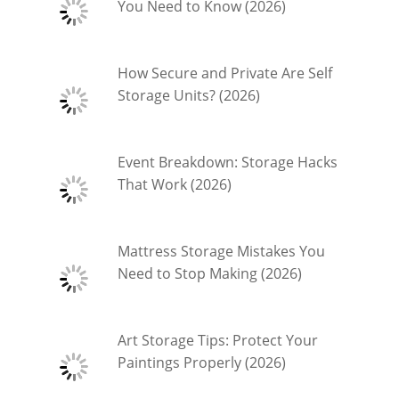
You Need to Know (2026)
How Secure and Private Are Self
Storage Units? (2026)
Event Breakdown: Storage Hacks
That Work (2026)
Mattress Storage Mistakes You
Need to Stop Making (2026)
Art Storage Tips: Protect Your
Paintings Properly (2026)