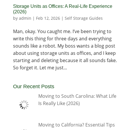
Storage Units as Offices: A Real-Life Experience
(2026)
by
admin
|
Feb 12, 2026
|
Self Storage Guides
Man, okay. You caught me. I’ve been trying to
write this thing for three days and everything
sounds like a robot. My boss wants a blog post
about using storage units as offices, and I keep
starting and deleting because it all sounds fake.
So forget it. Let me just...
Our Recent Posts
Moving to South Carolina: What Life
Is Really Like (2026)
Moving to California? Essential Tips