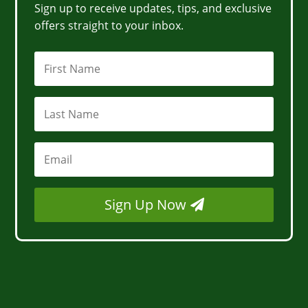
Sign up to receive updates, tips, and exclusive
offers straight to your inbox.
Sign Up Now