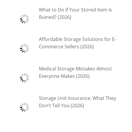
What to Do If Your Stored item Is
Ruined? (2026)
Affordable Storage Solutions for E-
Commerce Sellers (2026)
Medical Storage Mistakes Almost
Everyone Makes (2026)
Storage Unit Insurance: What They
Don’t Tell You (2026)