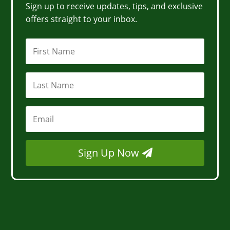
Sign up to receive updates, tips, and exclusive
offers straight to your inbox.
Sign Up Now