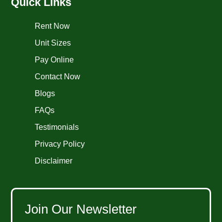
Quick Links
Rent Now
Unit Sizes
Pay Online
Contact Now
Blogs
FAQs
Testimonials
Privacy Policy
Disclaimer
Join Our Newsletter