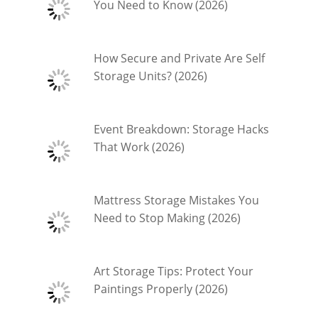
You Need to Know (2026)
How Secure and Private Are Self
Storage Units? (2026)
Event Breakdown: Storage Hacks
That Work (2026)
Mattress Storage Mistakes You
Need to Stop Making (2026)
Art Storage Tips: Protect Your
Paintings Properly (2026)