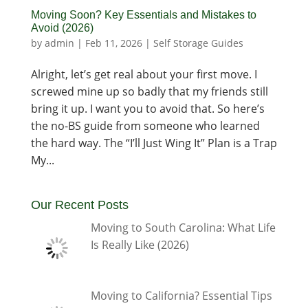
Moving Soon? Key Essentials and Mistakes to
Avoid (2026)
by
admin
|
Feb 11, 2026
|
Self Storage Guides
Alright, let’s get real about your first move. I
screwed mine up so badly that my friends still
bring it up. I want you to avoid that. So here’s
the no-BS guide from someone who learned
the hard way. The “I’ll Just Wing It” Plan is a Trap
My...
Our Recent Posts
Moving to South Carolina: What Life
Is Really Like (2026)
Moving to California? Essential Tips