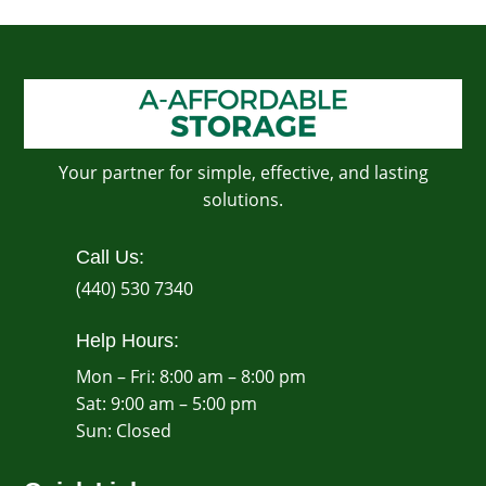
Your partner for simple, effective, and lasting
solutions.
Call Us:
(440) 530 7340
Help Hours:
Mon – Fri: 8:00 am – 8:00 pm
Sat: 9:00 am – 5:00 pm
​Sun: Closed