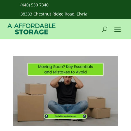
(440) 530 7340
38333 Chestnut Ridge Road, Elyria