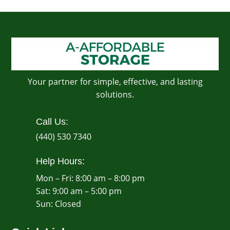
Your partner for simple, effective, and lasting
solutions.
Call Us:
(440) 530 7340
Help Hours:
Mon – Fri: 8:00 am – 8:00 pm
Sat: 9:00 am – 5:00 pm
​Sun: Closed