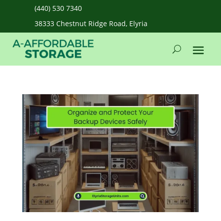
(440) 530 7340
38333 Chestnut Ridge Road, Elyria