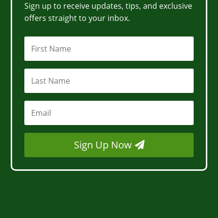
Sign up to receive updates, tips, and exclusive
offers straight to your inbox.
Sign Up Now