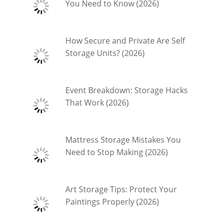
You Need to Know (2026)
How Secure and Private Are Self
Storage Units? (2026)
Event Breakdown: Storage Hacks
That Work (2026)
Mattress Storage Mistakes You
Need to Stop Making (2026)
Art Storage Tips: Protect Your
Paintings Properly (2026)