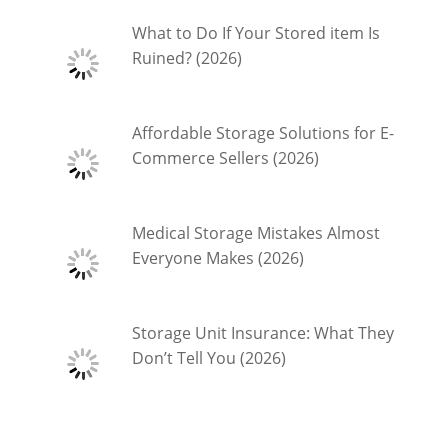
What to Do If Your Stored item Is
Ruined? (2026)
Affordable Storage Solutions for E-
Commerce Sellers (2026)
Medical Storage Mistakes Almost
Everyone Makes (2026)
Storage Unit Insurance: What They
Don’t Tell You (2026)