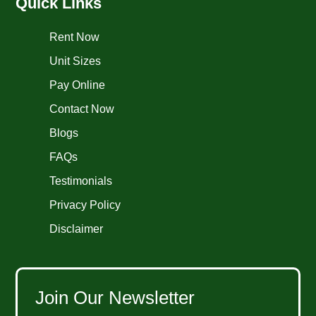
Quick Links
Rent Now
Unit Sizes
Pay Online
Contact Now
Blogs
FAQs
Testimonials
Privacy Policy
Disclaimer
Join Our Newsletter