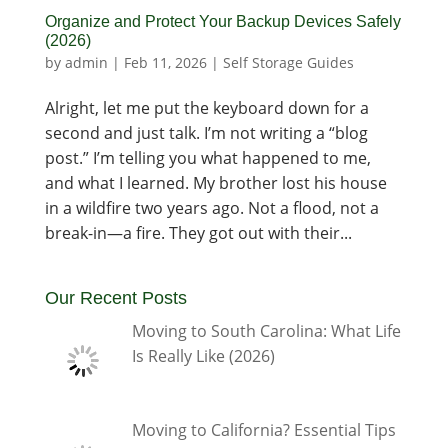
Organize and Protect Your Backup Devices Safely
(2026)
by
admin
|
Feb 11, 2026
|
Self Storage Guides
Alright, let me put the keyboard down for a
second and just talk. I’m not writing a “blog
post.” I’m telling you what happened to me,
and what I learned. My brother lost his house
in a wildfire two years ago. Not a flood, not a
break-in—a fire. They got out with their...
Our Recent Posts
Moving to South Carolina: What Life
Is Really Like (2026)
Moving to California? Essential Tips