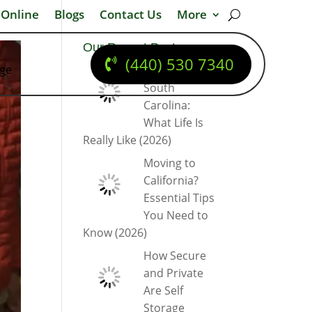
 Online
Blogs
Contact Us
More
Our Recent Posts
(440) 530 7340
dge
Moving to
South
Carolina:
What Life Is
Really Like (2026)
Moving to
California?
Essential Tips
You Need to
Know (2026)
How Secure
and Private
Are Self
Storage