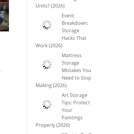
Units? (2026)
Event
Breakdown:
Storage
Hacks That
Work (2026)
Mattress
Storage
.
Mistakes You
Need to Stop
Making (2026)
Art Storage
Tips: Protect
Your
Paintings
Properly (2026)