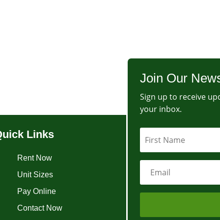
Join Our News
Sign up to receive upd
your inbox.
uick Links
Rent Now
Unit Sizes
Pay Online
Contact Now