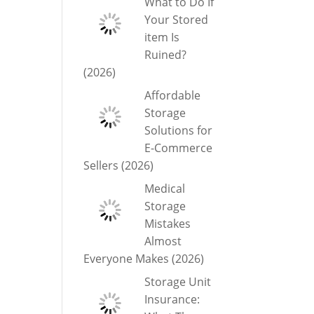
What to Do If
Your Stored
item Is
Ruined?
(2026)
Affordable
Storage
Solutions for
E-Commerce
Sellers (2026)
Medical
Storage
Mistakes
Almost
Everyone Makes (2026)
Storage Unit
Insurance: