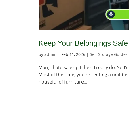
Keep Your Belongings Safe 
by
admin
|
Feb 11, 2026
|
Self Storage Guides
Man, I hate sales pitches. I really do. So I
Most of the time, you’re renting a unit be
houseful of furniture,...