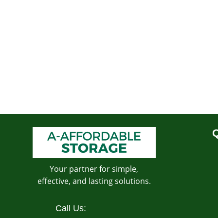
Q
Your partner for simple,
effective, and lasting solutions.
Call Us: