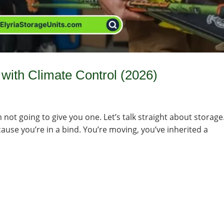
with Climate Control (2026)
’m not going to give you one. Let’s talk straight about storage
cause you’re in a bind. You’re moving, you’ve inherited a