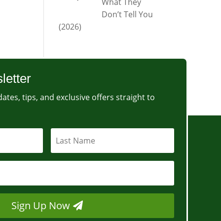
What They
Don’t Tell You
(2026)
letter
ates, tips, and exclusive offers straight to
Sign Up Now