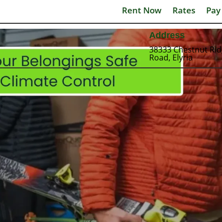
Rent Now
Rates
Pay
Address
38333 Chestnut Ri
Road, Elyria