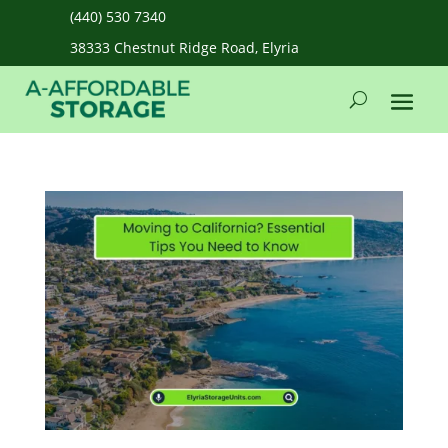
(440) 530 7340
38333 Chestnut Ridge Road, Elyria