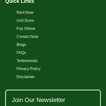
Quick Links
Rent Now
Unit Sizes
Pay Online
Contact Now
Blogs
FAQs
Testimonials
Privacy Policy
Disclaimer
Join Our Newsletter