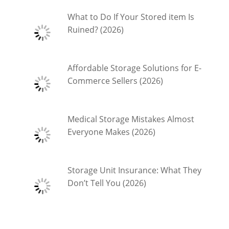
What to Do If Your Stored item Is
Ruined? (2026)
Affordable Storage Solutions for E-
Commerce Sellers (2026)
Medical Storage Mistakes Almost
Everyone Makes (2026)
Storage Unit Insurance: What They
Don’t Tell You (2026)