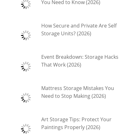
You Need to Know (2026)
How Secure and Private Are Self
Storage Units? (2026)
Event Breakdown: Storage Hacks
That Work (2026)
Mattress Storage Mistakes You
Need to Stop Making (2026)
Art Storage Tips: Protect Your
Paintings Properly (2026)