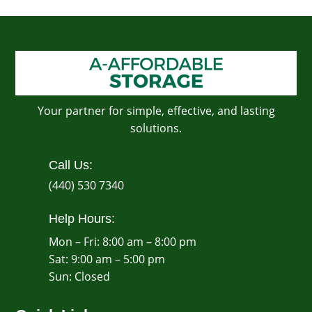
Your partner for simple, effective, and lasting
solutions.
Call Us:
(440) 530 7340
Help Hours:
Mon – Fri: 8:00 am – 8:00 pm
Sat: 9:00 am – 5:00 pm
​Sun: Closed