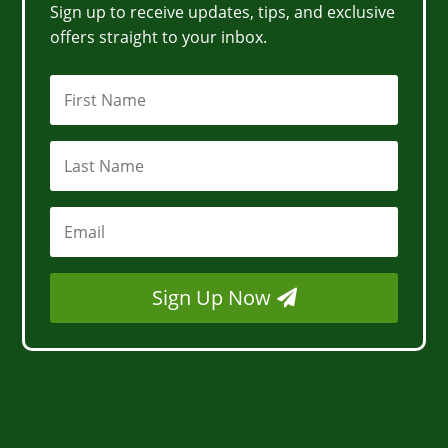
Sign up to receive updates, tips, and exclusive
offers straight to your inbox.
Sign Up Now