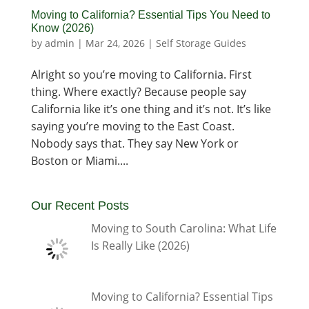
Moving to California? Essential Tips You Need to
Know (2026)
by
admin
|
Mar 24, 2026
|
Self Storage Guides
Alright so you’re moving to California. First
thing. Where exactly? Because people say
California like it’s one thing and it’s not. It’s like
saying you’re moving to the East Coast.
Nobody says that. They say New York or
Boston or Miami....
Our Recent Posts
Moving to South Carolina: What Life
Is Really Like (2026)
Moving to California? Essential Tips