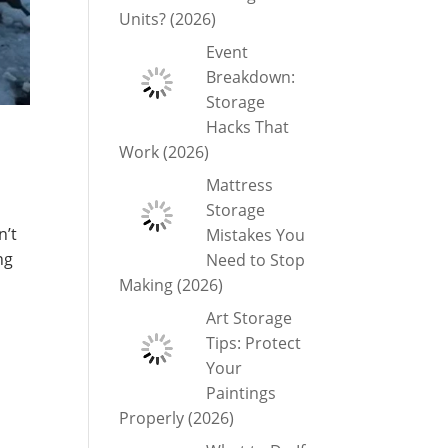
Units? (2026)
Event
Breakdown:
Storage
Hacks That
Work (2026)
Mattress
Storage
n’t
Mistakes You
ng
Need to Stop
Making (2026)
Art Storage
Tips: Protect
Your
Paintings
Properly (2026)