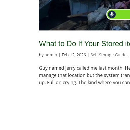
What to Do If Your Stored i
by
admin
|
Feb 12, 2026
|
Self Storage Guides
Guy named Jerry called me last month. He
manage that location but the system trans
up. Full on crying. The kind where you can 