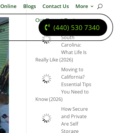
 Online
Blogs
Contact Us
More
Our Recent Posts
(440) 530 7340
dge
Moving to
South
Carolina:
What Life Is
Really Like (2026)
Moving to
California?
Essential Tips
You Need to
Know (2026)
How Secure
and Private
Are Self
Storage