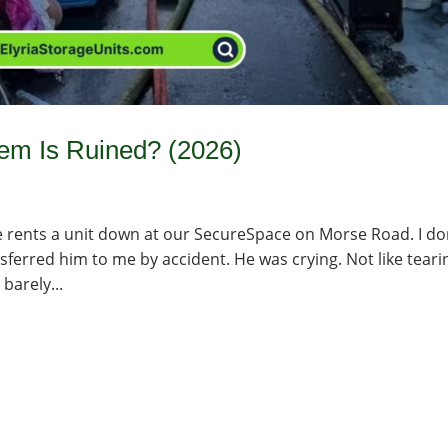
tem Is Ruined? (2026)
 rents a unit down at our SecureSpace on Morse Road. I do
ferred him to me by accident. He was crying. Not like teari
barely...