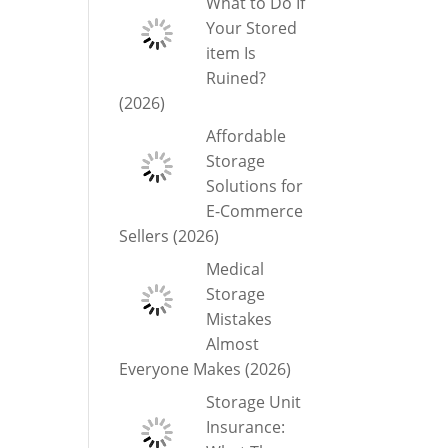
What to Do If
Your Stored
item Is
Ruined?
(2026)
Affordable
Storage
Solutions for
E-Commerce
Sellers (2026)
Medical
Storage
Mistakes
Almost
Everyone Makes (2026)
Storage Unit
Insurance: