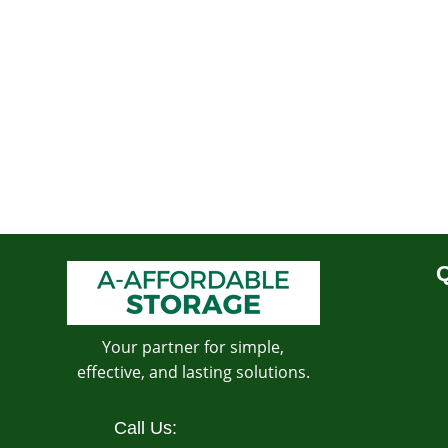
Q
Your partner for simple,
effective, and lasting solutions.
Call Us: