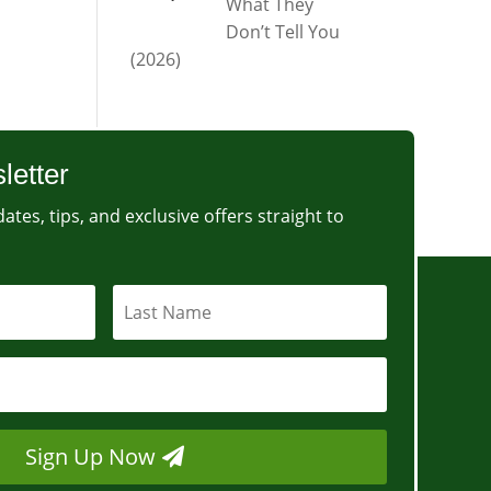
What They
Don’t Tell You
(2026)
letter
ates, tips, and exclusive offers straight to
Sign Up Now