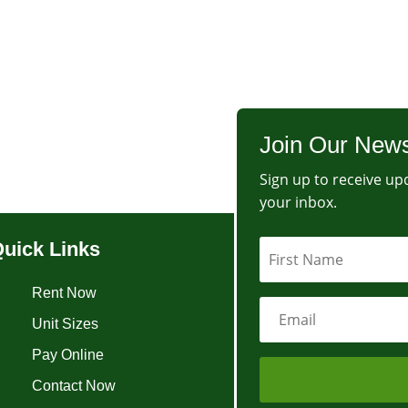
Join Our News
Sign up to receive upd
your inbox.
uick Links
Rent Now
Unit Sizes
Pay Online
Contact Now