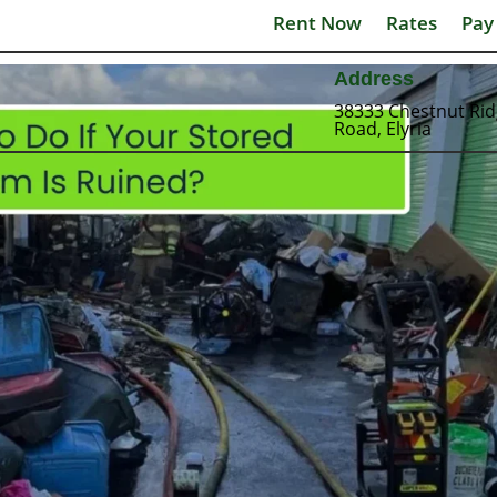
Rent Now
Rates
Pay
Address
38333 Chestnut Ri
Road, Elyria