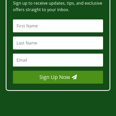
Sign up to receive updates, tips, and exclusive
offers straight to your inbox.
Sign Up Now