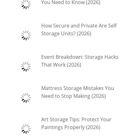
You Need to Know (2026)
How Secure and Private Are Self
Storage Units? (2026)
Event Breakdown: Storage Hacks
That Work (2026)
Mattress Storage Mistakes You
Need to Stop Making (2026)
Art Storage Tips: Protect Your
Paintings Properly (2026)