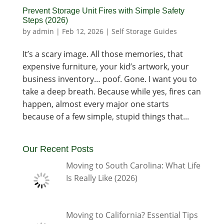
Prevent Storage Unit Fires with Simple Safety
Steps (2026)
by
admin
|
Feb 12, 2026
|
Self Storage Guides
It’s a scary image. All those memories, that
expensive furniture, your kid’s artwork, your
business inventory… poof. Gone. I want you to
take a deep breath. Because while yes, fires can
happen, almost every major one starts
because of a few simple, stupid things that...
Our Recent Posts
Moving to South Carolina: What Life
Is Really Like (2026)
Moving to California? Essential Tips