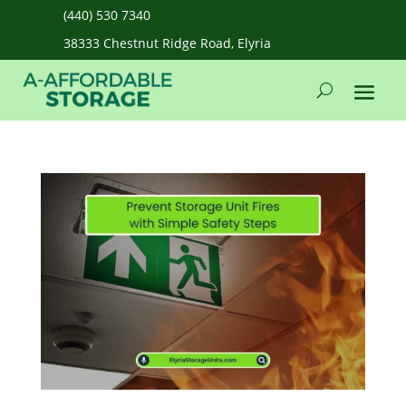
(440) 530 7340
38333 Chestnut Ridge Road, Elyria