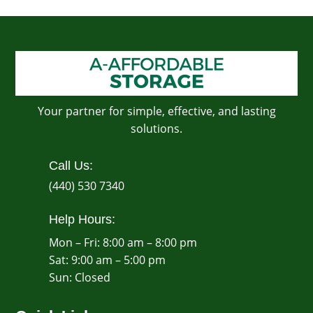
Your partner for simple, effective, and lasting
solutions.
Call Us:
(440) 530 7340
Help Hours:
Mon – Fri: 8:00 am – 8:00 pm
Sat: 9:00 am – 5:00 pm
​Sun: Closed