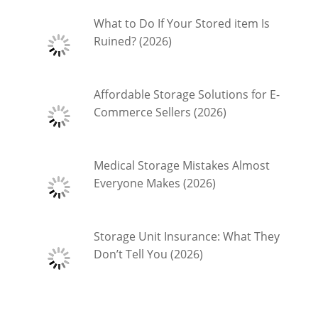
What to Do If Your Stored item Is
Ruined? (2026)
Affordable Storage Solutions for E-
Commerce Sellers (2026)
Medical Storage Mistakes Almost
Everyone Makes (2026)
Storage Unit Insurance: What They
Don’t Tell You (2026)