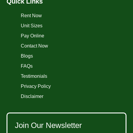
Quick Links
Rent Now
Unit Sizes
Pay Online
Contact Now
Blogs
FAQs
Testimonials
Privacy Policy
Disclaimer
Join Our Newsletter