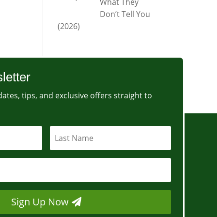
What They
Don’t Tell You
(2026)
letter
ates, tips, and exclusive offers straight to
Sign Up Now