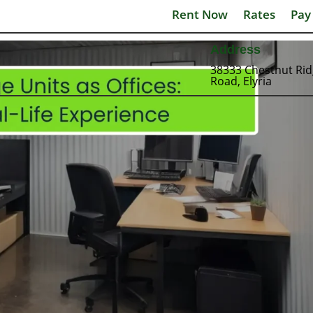
Rent Now
Rates
Pay
Address
38333 Chestnut Ri
Road, Elyria