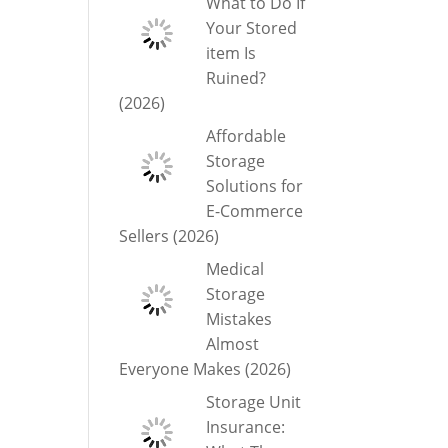
What to Do If
Your Stored
item Is
Ruined?
(2026)
Affordable
Storage
Solutions for
E-Commerce
Sellers (2026)
Medical
Storage
Mistakes
Almost
Everyone Makes (2026)
Storage Unit
Insurance: