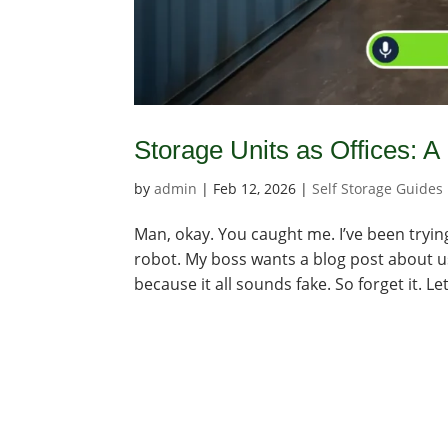
Storage Units as Offices: A
by
admin
|
Feb 12, 2026
|
Self Storage Guides
Man, okay. You caught me. I’ve been trying
robot. My boss wants a blog post about usi
because it all sounds fake. So forget it. Let