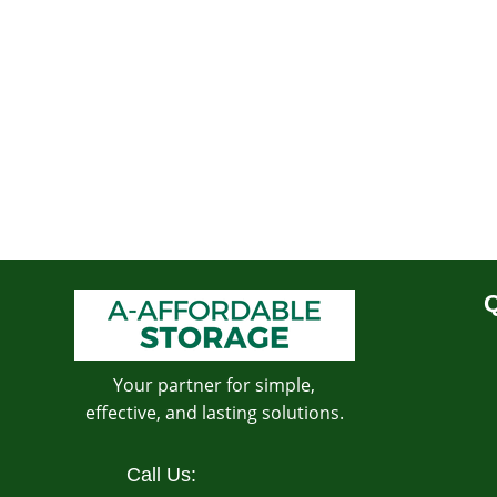
Q
Your partner for simple,
effective, and lasting solutions.
Call Us: