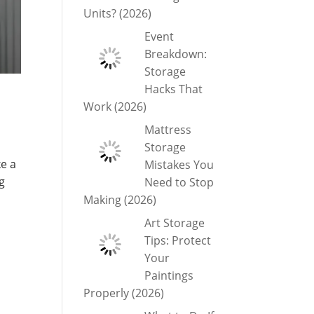
Units? (2026)
Event
Breakdown:
Storage
Hacks That
Work (2026)
Mattress
Storage
ke a
Mistakes You
g
Need to Stop
Making (2026)
Art Storage
Tips: Protect
Your
Paintings
Properly (2026)