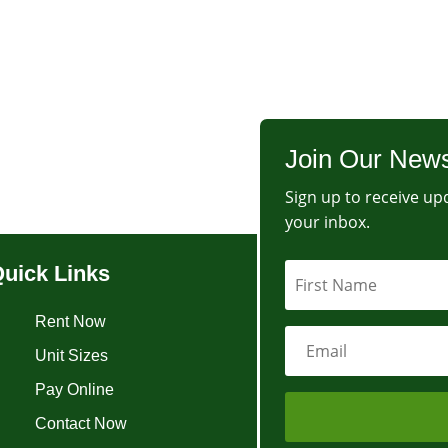
Join Our News
Sign up to receive upd
your inbox.
uick Links
Rent Now
Unit Sizes
Pay Online
Contact Now