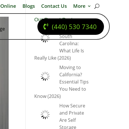
 Online
Blogs
Contact Us
More
Our Recent Posts
(440) 530 7340
dge
Moving to
South
Carolina:
What Life Is
Really Like (2026)
Moving to
California?
Essential Tips
You Need to
Know (2026)
How Secure
and Private
Are Self
Storage