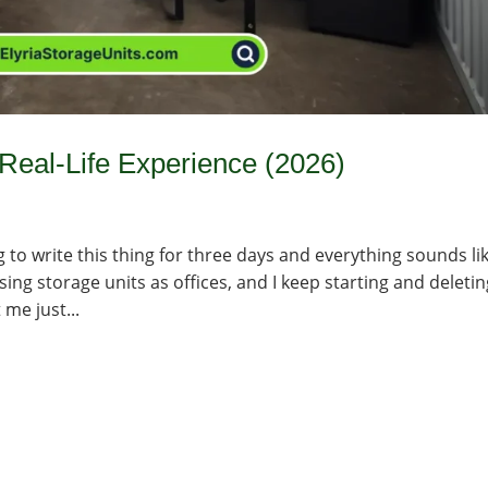
 Real-Life Experience (2026)
 to write this thing for three days and everything sounds li
ng storage units as offices, and I keep starting and deletin
 me just...