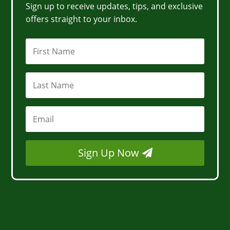
Sign up to receive updates, tips, and exclusive
offers straight to your inbox.
Sign Up Now