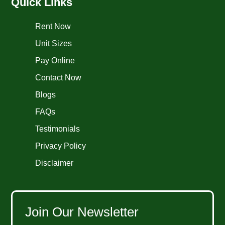
Quick Links
Rent Now
Unit Sizes
Pay Online
Contact Now
Blogs
FAQs
Testimonials
Privacy Policy
Disclaimer
Join Our Newsletter