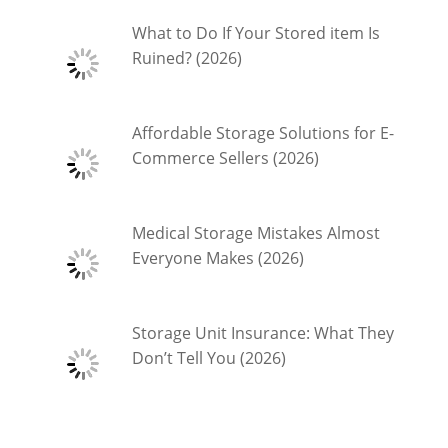
What to Do If Your Stored item Is
Ruined? (2026)
Affordable Storage Solutions for E-
Commerce Sellers (2026)
Medical Storage Mistakes Almost
Everyone Makes (2026)
Storage Unit Insurance: What They
Don’t Tell You (2026)