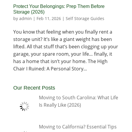
Protect Your Belongings: Prep Them Before
Storage (2026)
by
admin
|
Feb 11, 2026
|
Self Storage Guides
You know that feeling when you finally rent a
storage unit? It’s like a giant weight has been
lifted. All that stuff that’s been clogging up your
garage, your spare room, your life… finally, it
has a home that isn’t your home. The High
Chair I Ruined: A Personal Story...
Our Recent Posts
Moving to South Carolina: What Life
Is Really Like (2026)
Moving to California? Essential Tips