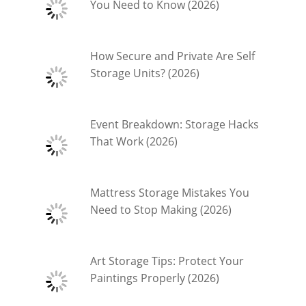
You Need to Know (2026)
How Secure and Private Are Self
Storage Units? (2026)
Event Breakdown: Storage Hacks
That Work (2026)
Mattress Storage Mistakes You
Need to Stop Making (2026)
Art Storage Tips: Protect Your
Paintings Properly (2026)