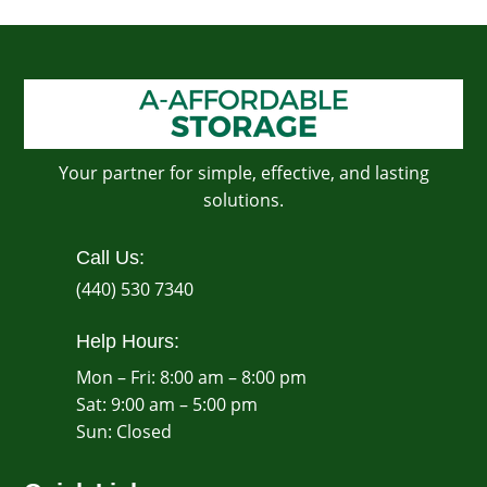
Your partner for simple, effective, and lasting
solutions.
Call Us:
(440) 530 7340
Help Hours:
Mon – Fri: 8:00 am – 8:00 pm
Sat: 9:00 am – 5:00 pm
​Sun: Closed