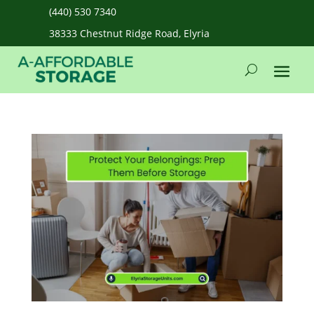
(440) 530 7340
38333 Chestnut Ridge Road, Elyria