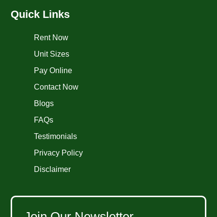
Quick Links
Rent Now
Unit Sizes
Pay Online
Contact Now
Blogs
FAQs
Testimonials
Privacy Policy
Disclaimer
Join Our Newsletter