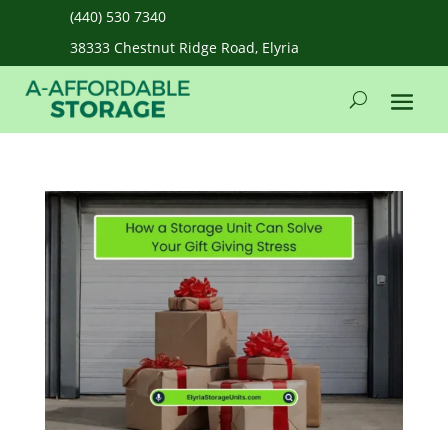
(440) 530 7340
38333 Chestnut Ridge Road, Elyria