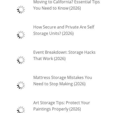
Moving to California? Essential Tips
You Need to Know (2026)
How Secure and Private Are Self
Storage Units? (2026)
Event Breakdown: Storage Hacks
That Work (2026)
Mattress Storage Mistakes You
Need to Stop Making (2026)
Art Storage Tips: Protect Your
Paintings Properly (2026)