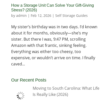
How a Storage Unit Can Solve Your Gift-Giving
Stress? (2026)
by
admin
|
Feb 12, 2026
|
Self Storage Guides
My sister’s birthday was in two days. I’d known
about it for months, obviously—she’s my
sister. But there I was, 9:47 PM, scrolling
Amazon with that frantic, sinking feeling.
Everything was either too cheesy, too
expensive, or wouldn’t arrive on time. I finally
caved...
Our Recent Posts
Moving to South Carolina: What Life
Is Really Like (2026)