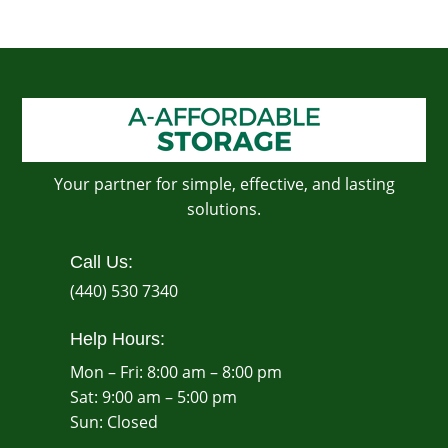
Your partner for simple, effective, and lasting
solutions.
Call Us:
(440) 530 7340
Help Hours:
Mon – Fri: 8:00 am – 8:00 pm
Sat: 9:00 am – 5:00 pm
​Sun: Closed