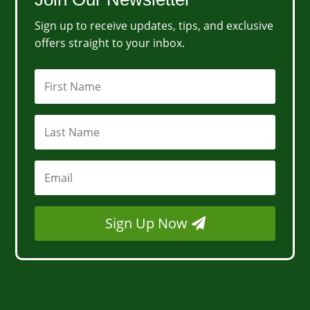
Sign up to receive updates, tips, and exclusive
offers straight to your inbox.
Sign Up Now