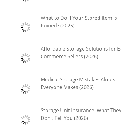
What to Do If Your Stored item Is
Ruined? (2026)
Affordable Storage Solutions for E-
Commerce Sellers (2026)
Medical Storage Mistakes Almost
Everyone Makes (2026)
Storage Unit Insurance: What They
Don’t Tell You (2026)