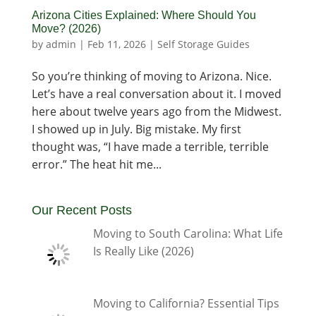
Arizona Cities Explained: Where Should You
Move? (2026)
by
admin
|
Feb 11, 2026
|
Self Storage Guides
So you’re thinking of moving to Arizona. Nice.
Let’s have a real conversation about it. I moved
here about twelve years ago from the Midwest.
I showed up in July. Big mistake. My first
thought was, “I have made a terrible, terrible
error.” The heat hit me...
Our Recent Posts
Moving to South Carolina: What Life
Is Really Like (2026)
Moving to California? Essential Tips