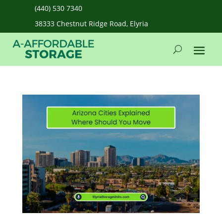
(440) 530 7340
38333 Chestnut Ridge Road, Elyria