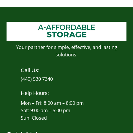
Your partner for simple, effective, and lasting
solutions.
Call Us:
(440) 530 7340
Help Hours:
Mon – Fri: 8:00 am – 8:00 pm
Sat: 9:00 am – 5:00 pm
​Sun: Closed