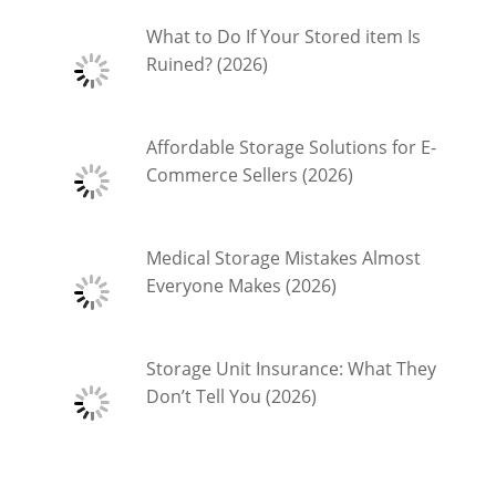
What to Do If Your Stored item Is
Ruined? (2026)
Affordable Storage Solutions for E-
Commerce Sellers (2026)
Medical Storage Mistakes Almost
Everyone Makes (2026)
Storage Unit Insurance: What They
Don’t Tell You (2026)