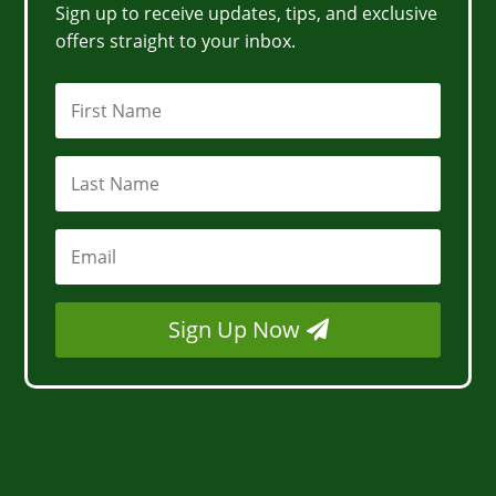
Sign up to receive updates, tips, and exclusive
offers straight to your inbox.
Sign Up Now