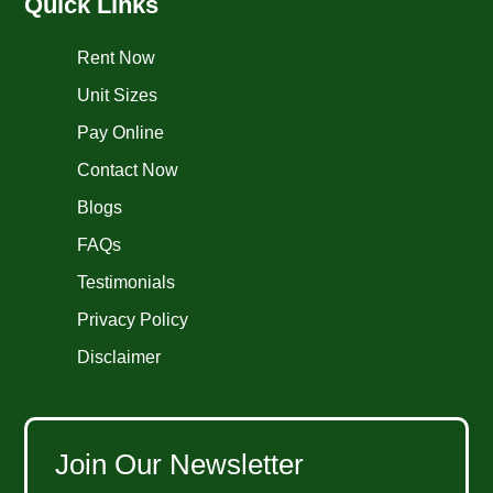
Quick Links
Rent Now
Unit Sizes
Pay Online
Contact Now
Blogs
FAQs
Testimonials
Privacy Policy
Disclaimer
Join Our Newsletter