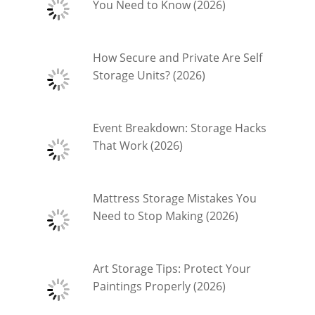
You Need to Know (2026)
How Secure and Private Are Self
Storage Units? (2026)
Event Breakdown: Storage Hacks
That Work (2026)
Mattress Storage Mistakes You
Need to Stop Making (2026)
Art Storage Tips: Protect Your
Paintings Properly (2026)