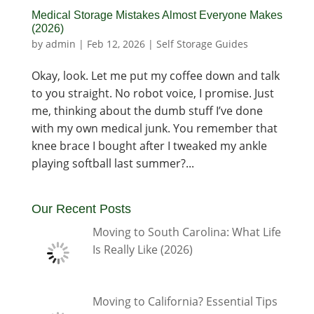
Medical Storage Mistakes Almost Everyone Makes
(2026)
by
admin
|
Feb 12, 2026
|
Self Storage Guides
Okay, look. Let me put my coffee down and talk
to you straight. No robot voice, I promise. Just
me, thinking about the dumb stuff I’ve done
with my own medical junk. You remember that
knee brace I bought after I tweaked my ankle
playing softball last summer?...
Our Recent Posts
Moving to South Carolina: What Life
Is Really Like (2026)
Moving to California? Essential Tips