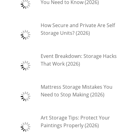
You Need to Know (2026)
How Secure and Private Are Self
Storage Units? (2026)
Event Breakdown: Storage Hacks
That Work (2026)
Mattress Storage Mistakes You
Need to Stop Making (2026)
Art Storage Tips: Protect Your
Paintings Properly (2026)