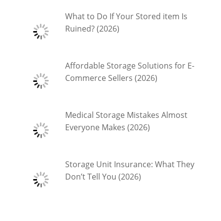
What to Do If Your Stored item Is
Ruined? (2026)
Affordable Storage Solutions for E-
Commerce Sellers (2026)
Medical Storage Mistakes Almost
Everyone Makes (2026)
Storage Unit Insurance: What They
Don’t Tell You (2026)