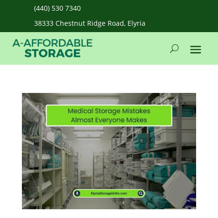
(440) 530 7340
38333 Chestnut Ridge Road, Elyria