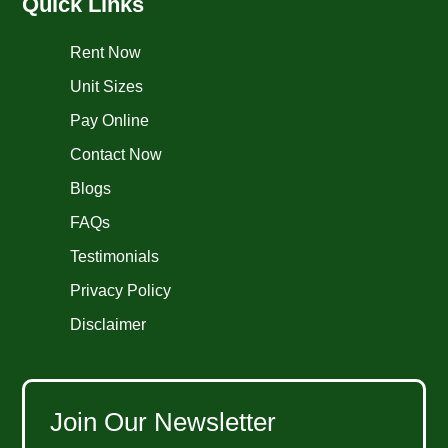
Quick Links
Rent Now
Unit Sizes
Pay Online
Contact Now
Blogs
FAQs
Testimonials
Privacy Policy
Disclaimer
Join Our Newsletter