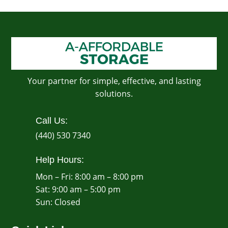
Your partner for simple, effective, and lasting
solutions.
Call Us:
(440) 530 7340
Help Hours:
Mon – Fri: 8:00 am – 8:00 pm
Sat: 9:00 am – 5:00 pm
​Sun: Closed