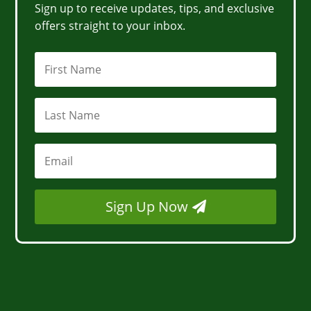
Sign up to receive updates, tips, and exclusive
offers straight to your inbox.
Sign Up Now