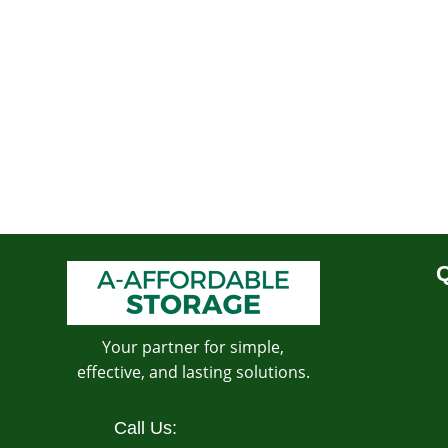
Q
Your partner for simple,
effective, and lasting solutions.
Call Us: