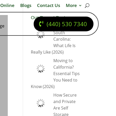
 Online
Blogs
Contact Us
More
Our Recent Posts
(440) 530 7340
dge
Moving to
South
Carolina:
What Life Is
Really Like (2026)
Moving to
California?
Essential Tips
You Need to
Know (2026)
How Secure
and Private
Are Self
Storage