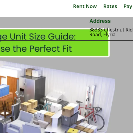
Rent Now
Rates
Pay
Address
38333 Chestnut Ri
Road, Elyria