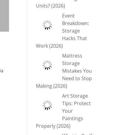
Units? (2026)
Event
Breakdown:
Storage
Hacks That
Work (2026)
Mattress
Storage
ou
Mistakes You
Need to Stop
Making (2026)
Art Storage
Tips: Protect
Your
Paintings
Properly (2026)