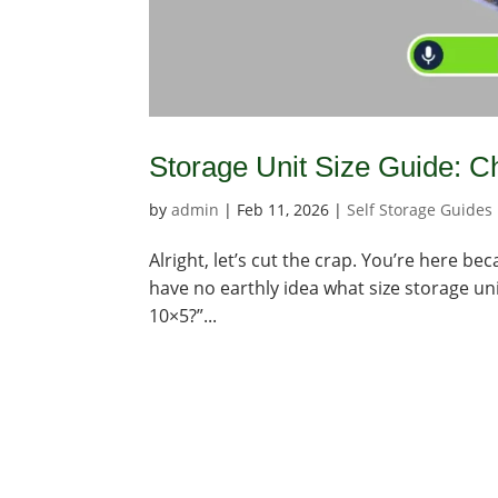
Storage Unit Size Guide: Ch
by
admin
|
Feb 11, 2026
|
Self Storage Guides
Alright, let’s cut the crap. You’re here b
have no earthly idea what size storage uni
10×5?”...