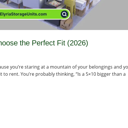
oose the Perfect Fit (2026)
ecause you’re staring at a mountain of your belongings and y
t to rent. You’re probably thinking, “Is a 5×10 bigger than a