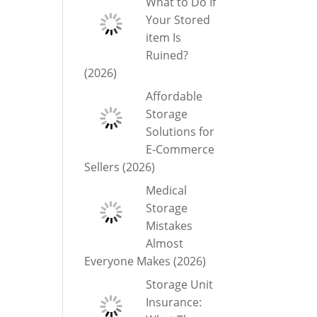
What to Do If
Your Stored
item Is
Ruined?
(2026)
Affordable
Storage
Solutions for
E-Commerce
Sellers (2026)
Medical
Storage
Mistakes
Almost
Everyone Makes (2026)
Storage Unit
Insurance: