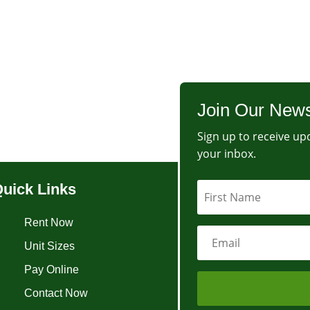
Join Our News
Sign up to receive upd
your inbox.
uick Links
Rent Now
Unit Sizes
Pay Online
Contact Now