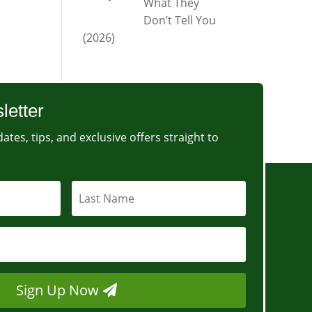
What They
Don’t Tell You
(2026)
letter
ates, tips, and exclusive offers straight to
Sign Up Now