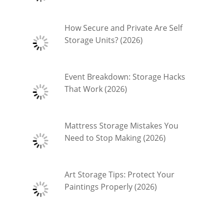
How Secure and Private Are Self
Storage Units? (2026)
Event Breakdown: Storage Hacks
That Work (2026)
Mattress Storage Mistakes You
Need to Stop Making (2026)
Art Storage Tips: Protect Your
Paintings Properly (2026)