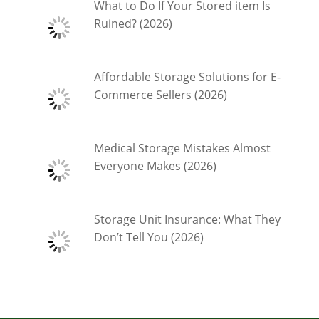
What to Do If Your Stored item Is
Ruined? (2026)
Affordable Storage Solutions for E-
Commerce Sellers (2026)
Medical Storage Mistakes Almost
Everyone Makes (2026)
Storage Unit Insurance: What They
Don’t Tell You (2026)