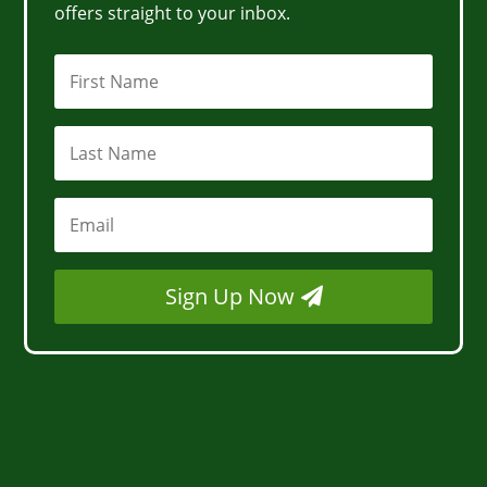
offers straight to your inbox.
Sign Up Now