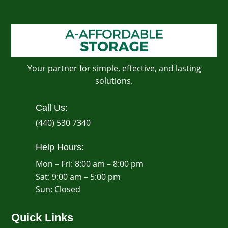
Your partner for simple, effective, and lasting
solutions.
Call Us:
(440) 530 7340
Help Hours:
Mon – Fri: 8:00 am – 8:00 pm
Sat: 9:00 am – 5:00 pm
​Sun: Closed
Quick Links