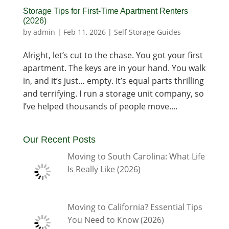
Storage Tips for First-Time Apartment Renters
(2026)
by
admin
|
Feb 11, 2026
|
Self Storage Guides
Alright, let’s cut to the chase. You got your first
apartment. The keys are in your hand. You walk
in, and it’s just… empty. It’s equal parts thrilling
and terrifying. I run a storage unit company, so
I’ve helped thousands of people move....
Our Recent Posts
Moving to South Carolina: What Life
Is Really Like (2026)
Moving to California? Essential Tips
You Need to Know (2026)