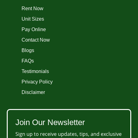
Rent Now
Unit Sizes
Pay Online
Contact Now
Blogs
FAQs
Testimonials
Privacy Policy
Disclaimer
Join Our Newsletter
Sign up to receive updates, tips, and exclusive