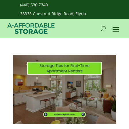
(440) 530 7340
38333 Chestnut Ridge Road, Elyria