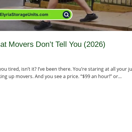
t Movers Don’t Tell You (2026)
 tired, isn’t it? I’ve been there. You’re staring at all your j
ooking up movers. And you see a price. “$99 an hour!” or...