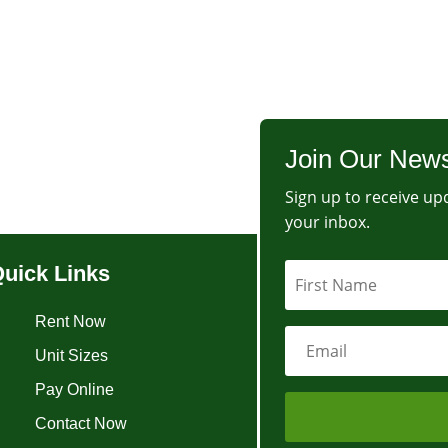
Join Our News
Sign up to receive upd
your inbox.
uick Links
Rent Now
Unit Sizes
Pay Online
Contact Now