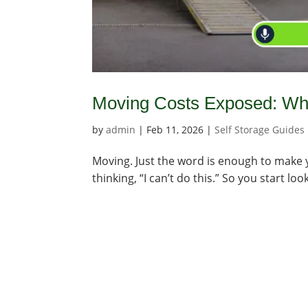
Moving Costs Exposed: Wha
by
admin
|
Feb 11, 2026
|
Self Storage Guides
Moving. Just the word is enough to make you
thinking, “I can’t do this.” So you start l