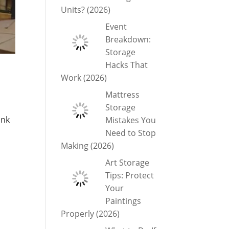
Units? (2026)
Event
Breakdown:
Storage
Hacks That
Work (2026)
Mattress
Storage
unk
Mistakes You
Need to Stop
Making (2026)
Art Storage
Tips: Protect
Your
Paintings
Properly (2026)