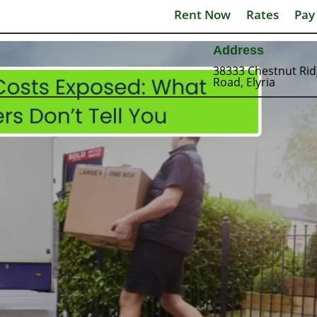
Rent Now
Rates
Pay
Address
38333 Chestnut Ri
Road, Elyria