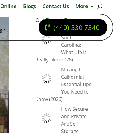
 Online
Blogs
Contact Us
More
Our Recent Posts
(440) 530 7340
dge
Moving to
South
Carolina:
What Life Is
Really Like (2026)
Moving to
California?
Essential Tips
You Need to
Know (2026)
How Secure
and Private
Are Self
Storage