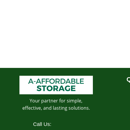
Q
Your partner for simple,
effective, and lasting solutions.
Call Us: