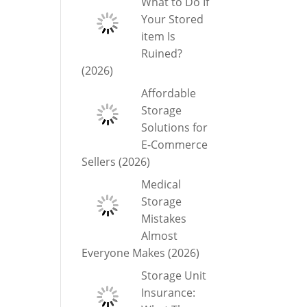
What to Do If
Your Stored
item Is
Ruined?
(2026)
Affordable
Storage
Solutions for
E-Commerce
Sellers (2026)
Medical
Storage
Mistakes
Almost
Everyone Makes (2026)
Storage Unit
Insurance: