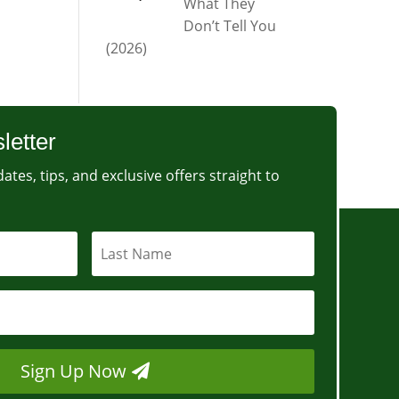
What They
Don’t Tell You
(2026)
letter
ates, tips, and exclusive offers straight to
Sign Up Now