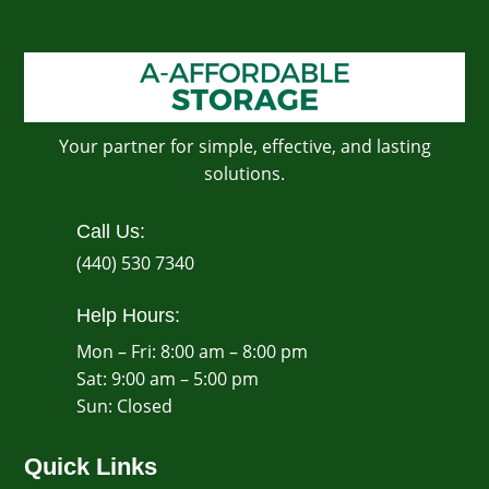
Your partner for simple, effective, and lasting
solutions.
Call Us:
(440) 530 7340
Help Hours:
Mon – Fri: 8:00 am – 8:00 pm
Sat: 9:00 am – 5:00 pm
​Sun: Closed
Quick Links