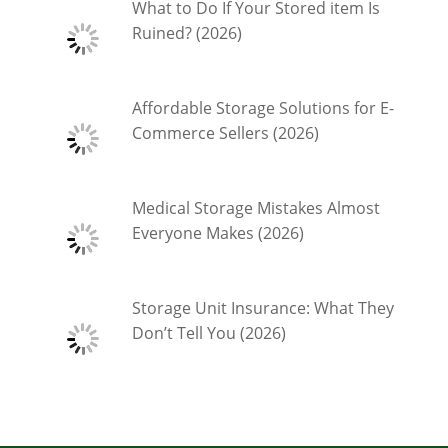
What to Do If Your Stored item Is
Ruined? (2026)
Affordable Storage Solutions for E-
Commerce Sellers (2026)
Medical Storage Mistakes Almost
Everyone Makes (2026)
Storage Unit Insurance: What They
Don’t Tell You (2026)