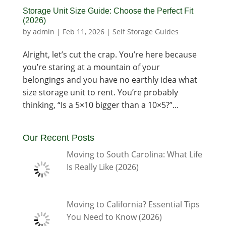
Storage Unit Size Guide: Choose the Perfect Fit
(2026)
by
admin
|
Feb 11, 2026
|
Self Storage Guides
Alright, let’s cut the crap. You’re here because
you’re staring at a mountain of your
belongings and you have no earthly idea what
size storage unit to rent. You’re probably
thinking, “Is a 5×10 bigger than a 10×5?”...
Our Recent Posts
Moving to South Carolina: What Life
Is Really Like (2026)
Moving to California? Essential Tips
You Need to Know (2026)