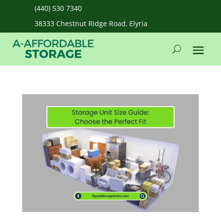
(440) 530 7340
38333 Chestnut Ridge Road, Elyria