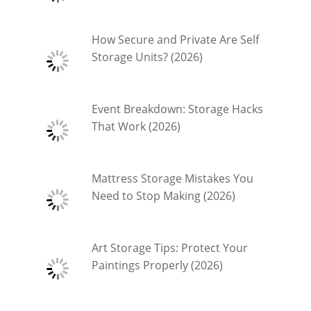
How Secure and Private Are Self
Storage Units? (2026)
Event Breakdown: Storage Hacks
That Work (2026)
Mattress Storage Mistakes You
Need to Stop Making (2026)
Art Storage Tips: Protect Your
Paintings Properly (2026)