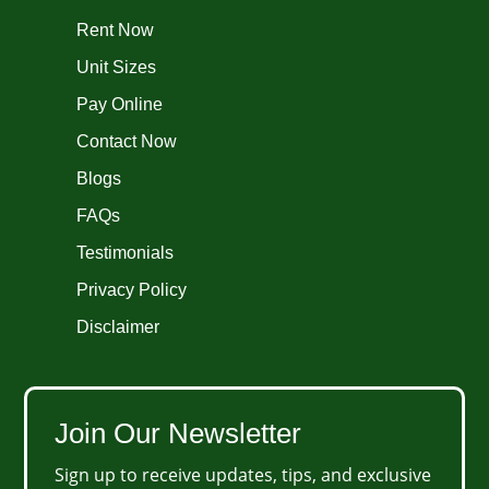
Rent Now
Unit Sizes
Pay Online
Contact Now
Blogs
FAQs
Testimonials
Privacy Policy
Disclaimer
Join Our Newsletter
Sign up to receive updates, tips, and exclusive