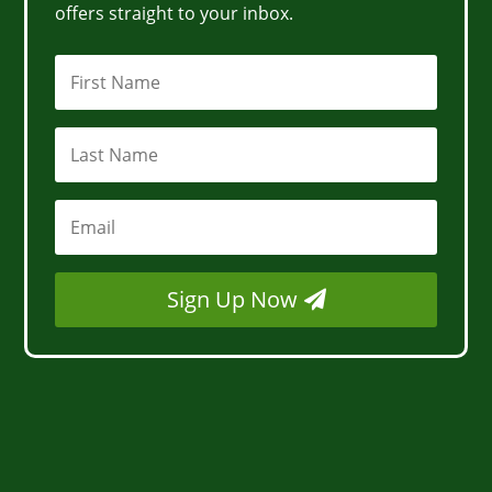
offers straight to your inbox.
Sign Up Now