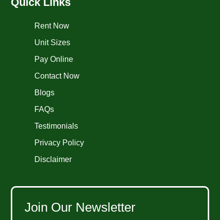
Quick Links
Rent Now
Unit Sizes
Pay Online
Contact Now
Blogs
FAQs
Testimonials
Privacy Policy
Disclaimer
Join Our Newsletter