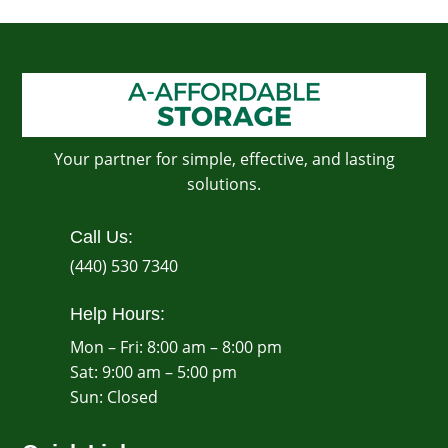
Your partner for simple, effective, and lasting
solutions.
Call Us:
(440) 530 7340
Help Hours:
Mon – Fri: 8:00 am – 8:00 pm
Sat: 9:00 am – 5:00 pm
​Sun: Closed