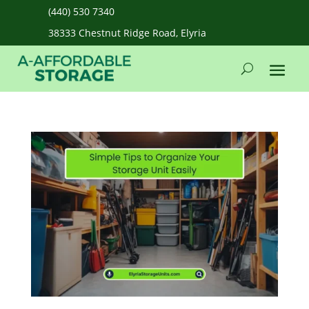
(440) 530 7340
38333 Chestnut Ridge Road, Elyria