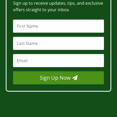
Sign up to receive updates, tips, and exclusive
offers straight to your inbox.
Sign Up Now