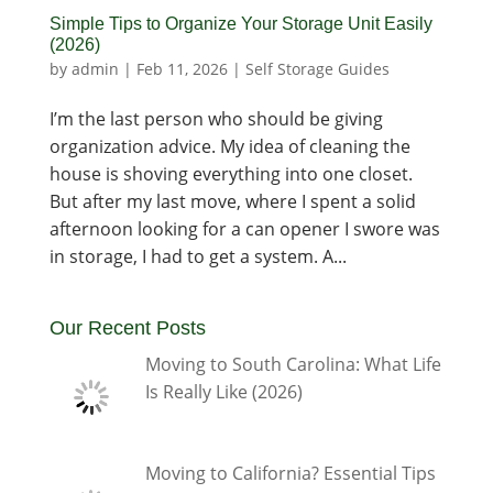
Simple Tips to Organize Your Storage Unit Easily
(2026)
by
admin
|
Feb 11, 2026
|
Self Storage Guides
I’m the last person who should be giving
organization advice. My idea of cleaning the
house is shoving everything into one closet.
But after my last move, where I spent a solid
afternoon looking for a can opener I swore was
in storage, I had to get a system. A...
Our Recent Posts
Moving to South Carolina: What Life
Is Really Like (2026)
Moving to California? Essential Tips