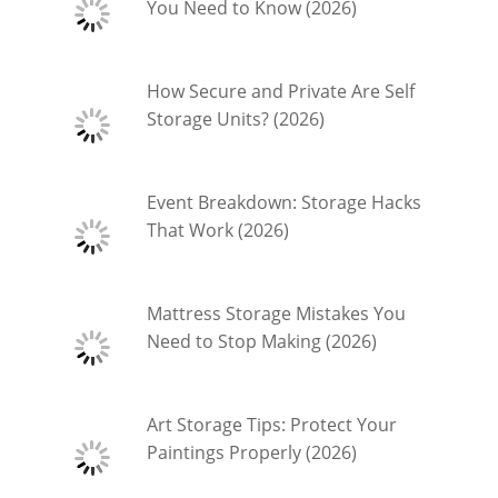
You Need to Know (2026)
How Secure and Private Are Self
Storage Units? (2026)
Event Breakdown: Storage Hacks
That Work (2026)
Mattress Storage Mistakes You
Need to Stop Making (2026)
Art Storage Tips: Protect Your
Paintings Properly (2026)