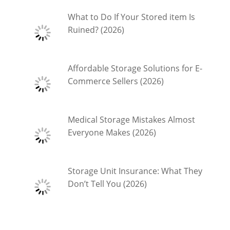
What to Do If Your Stored item Is
Ruined? (2026)
Affordable Storage Solutions for E-
Commerce Sellers (2026)
Medical Storage Mistakes Almost
Everyone Makes (2026)
Storage Unit Insurance: What They
Don’t Tell You (2026)