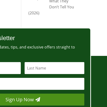
What They
Don’t Tell You
(2026)
letter
ates, tips, and exclusive offers straight to
Sign Up Now