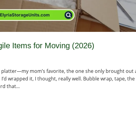
ile Items for Moving (2026)
any platter—my mom’s favorite, the one she only brought out 
 I’d wrapped it, I thought, really well. Bubble wrap, tape, the
rd that...