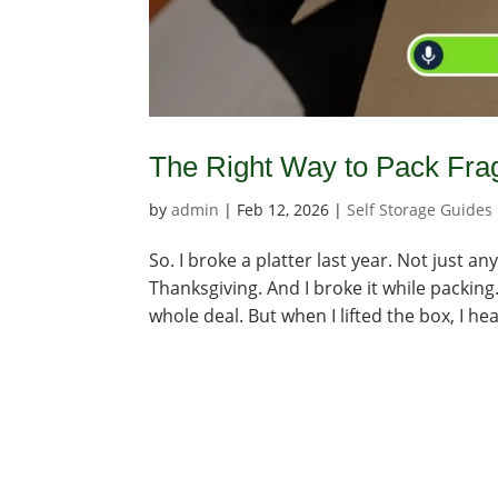
The Right Way to Pack Frag
by
admin
|
Feb 12, 2026
|
Self Storage Guides
So. I broke a platter last year. Not just 
Thanksgiving. And I broke it while packing.
whole deal. But when I lifted the box, I hea