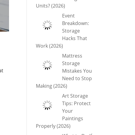
Units? (2026)
Event
Breakdown:
Storage
Hacks That
Work (2026)
Mattress
Storage
at
Mistakes You
Need to Stop
Making (2026)
Art Storage
Tips: Protect
Your
Paintings
Properly (2026)