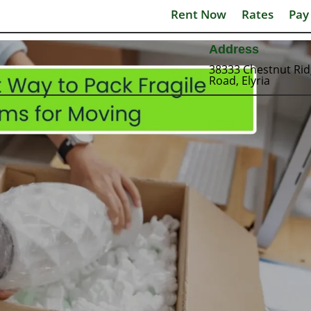
Rent Now
Rates
Pay
Address
38333 Chestnut Ri
Road, Elyria