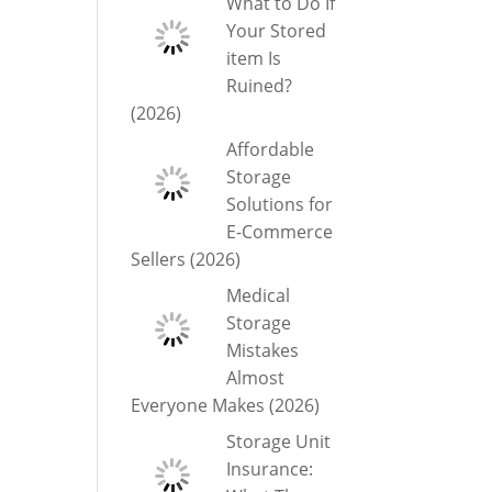
What to Do If
Your Stored
item Is
Ruined?
(2026)
Affordable
Storage
Solutions for
E-Commerce
Sellers (2026)
Medical
Storage
Mistakes
Almost
Everyone Makes (2026)
Storage Unit
Insurance: