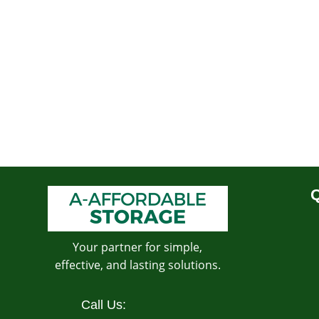
Q
Your partner for simple,
effective, and lasting solutions.
Call Us: