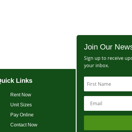
Join Our News
Sign up to receive upd
your inbox.
uick Links
Rent Now
Unit Sizes
Pay Online
Contact Now