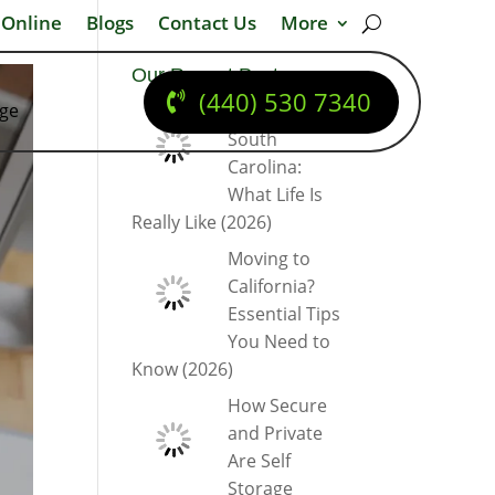
 Online
Blogs
Contact Us
More
Our Recent Posts
(440) 530 7340
dge
Moving to
South
Carolina:
What Life Is
Really Like (2026)
Moving to
California?
Essential Tips
You Need to
Know (2026)
How Secure
and Private
Are Self
Storage