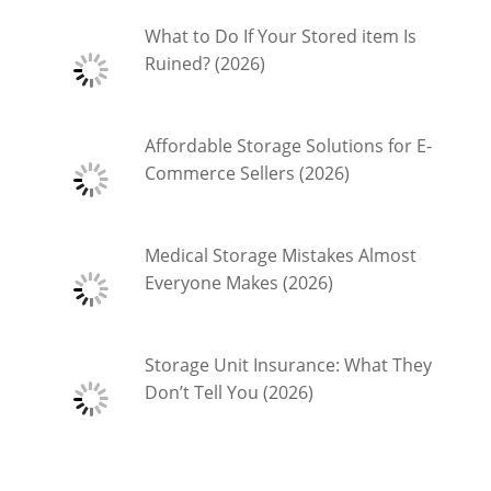
What to Do If Your Stored item Is
Ruined? (2026)
Affordable Storage Solutions for E-
Commerce Sellers (2026)
Medical Storage Mistakes Almost
Everyone Makes (2026)
Storage Unit Insurance: What They
Don’t Tell You (2026)