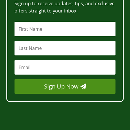
Sign up to receive updates, tips, and exclusive
offers straight to your inbox.
Sign Up Now