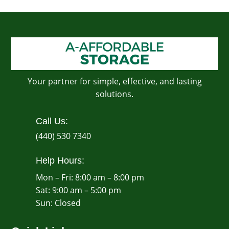
Your partner for simple, effective, and lasting
solutions.
Call Us:
(440) 530 7340
Help Hours:
Mon – Fri: 8:00 am – 8:00 pm
Sat: 9:00 am – 5:00 pm
​Sun: Closed