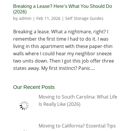
Breaking a Lease? Here’s What You Should Do
(2026)
by
admin
|
Feb 11, 2026
|
Self Storage Guides
Breaking a lease. What a nightmare, right? I
remember the first time I had to do it. I was
living in this apartment with these paper-thin
walls where I could hear my neighbor sneeze
two units down. Then I got this job offer three
states away. My first instinct? Panic....
Our Recent Posts
Moving to South Carolina: What Life
Is Really Like (2026)
Moving to California? Essential Tips