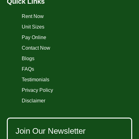
Quick Links
Rent Now
Unit Sizes
Pay Online
Contact Now
Blogs
FAQs
Testimonials
Privacy Policy
Disclaimer
Join Our Newsletter