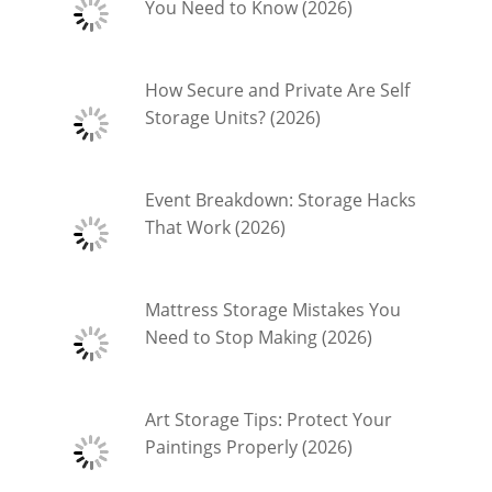
You Need to Know (2026)
How Secure and Private Are Self
Storage Units? (2026)
Event Breakdown: Storage Hacks
That Work (2026)
Mattress Storage Mistakes You
Need to Stop Making (2026)
Art Storage Tips: Protect Your
Paintings Properly (2026)