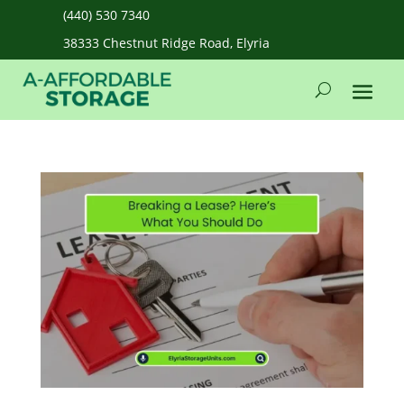
(440) 530 7340
38333 Chestnut Ridge Road, Elyria