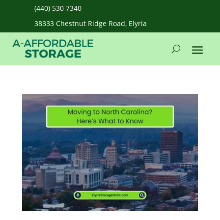
(440) 530 7340
38333 Chestnut Ridge Road, Elyria