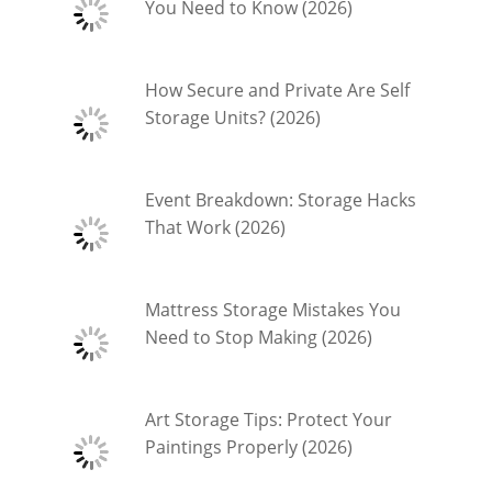
You Need to Know (2026)
How Secure and Private Are Self
Storage Units? (2026)
Event Breakdown: Storage Hacks
That Work (2026)
Mattress Storage Mistakes You
Need to Stop Making (2026)
Art Storage Tips: Protect Your
Paintings Properly (2026)