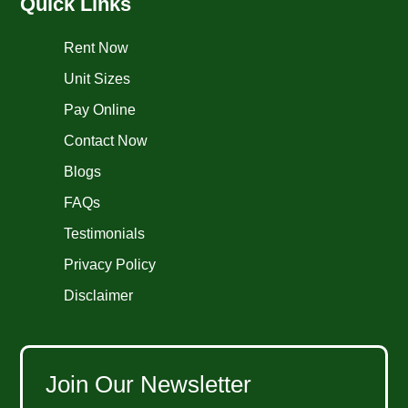
Quick Links
Rent Now
Unit Sizes
Pay Online
Contact Now
Blogs
FAQs
Testimonials
Privacy Policy
Disclaimer
Join Our Newsletter