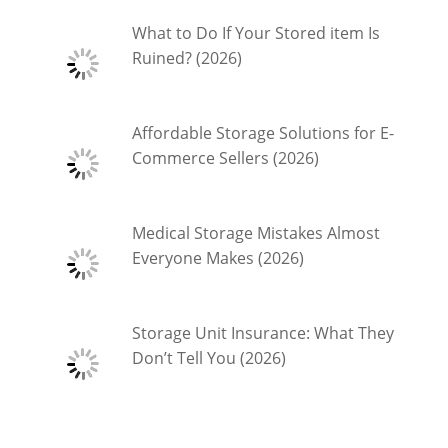
What to Do If Your Stored item Is
Ruined? (2026)
Affordable Storage Solutions for E-
Commerce Sellers (2026)
Medical Storage Mistakes Almost
Everyone Makes (2026)
Storage Unit Insurance: What They
Don’t Tell You (2026)