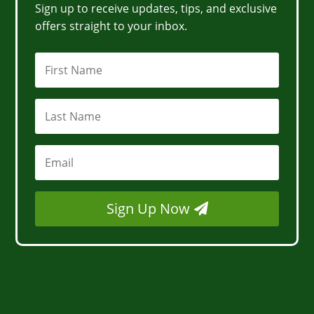
Sign up to receive updates, tips, and exclusive
offers straight to your inbox.
Sign Up Now