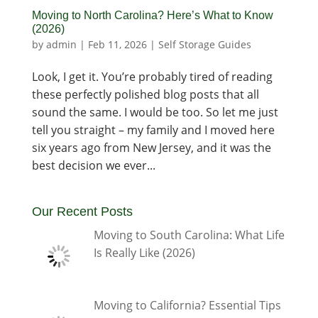
Moving to North Carolina? Here’s What to Know
(2026)
by
admin
|
Feb 11, 2026
|
Self Storage Guides
Look, I get it. You’re probably tired of reading
these perfectly polished blog posts that all
sound the same. I would be too. So let me just
tell you straight – my family and I moved here
six years ago from New Jersey, and it was the
best decision we ever...
Our Recent Posts
Moving to South Carolina: What Life
Is Really Like (2026)
Moving to California? Essential Tips