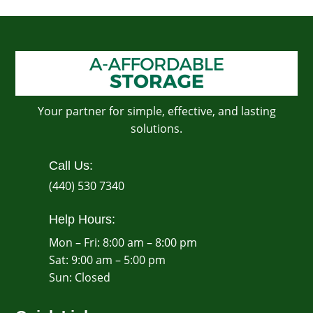
Your partner for simple, effective, and lasting
solutions.
Call Us:
(440) 530 7340
Help Hours:
Mon – Fri: 8:00 am – 8:00 pm
Sat: 9:00 am – 5:00 pm
​Sun: Closed