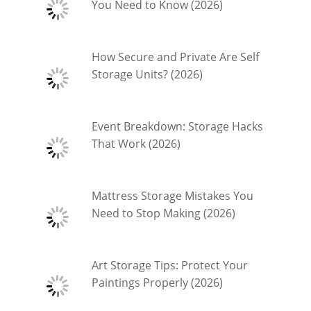
You Need to Know (2026)
How Secure and Private Are Self
Storage Units? (2026)
Event Breakdown: Storage Hacks
That Work (2026)
Mattress Storage Mistakes You
Need to Stop Making (2026)
Art Storage Tips: Protect Your
Paintings Properly (2026)