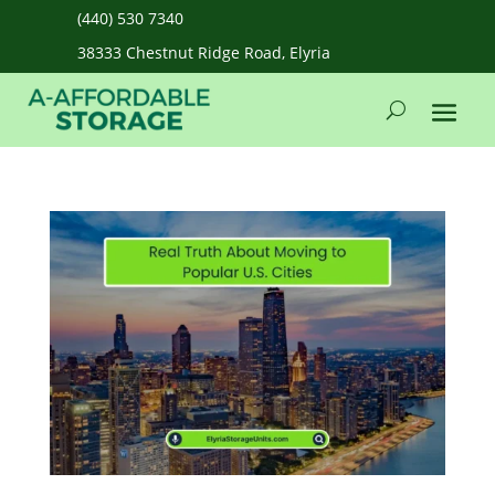
(440) 530 7340
38333 Chestnut Ridge Road, Elyria