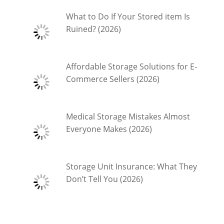
What to Do If Your Stored item Is
Ruined? (2026)
Affordable Storage Solutions for E-
Commerce Sellers (2026)
Medical Storage Mistakes Almost
Everyone Makes (2026)
Storage Unit Insurance: What They
Don’t Tell You (2026)