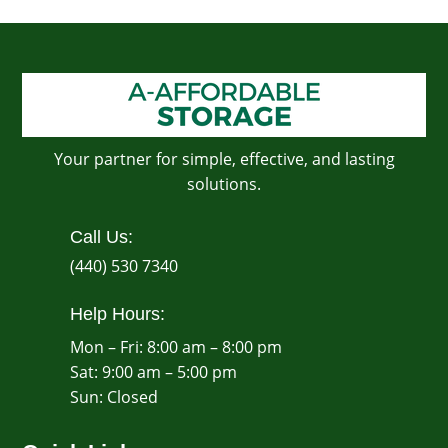
Your partner for simple, effective, and lasting
solutions.
Call Us:
(440) 530 7340
Help Hours:
Mon – Fri: 8:00 am – 8:00 pm
Sat: 9:00 am – 5:00 pm
​Sun: Closed