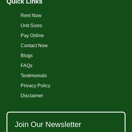
Quick Links
Rent Now
Unit Sizes
Pay Online
Contact Now
Blogs
FAQs
Testimonials
Privacy Policy
Disclaimer
Join Our Newsletter