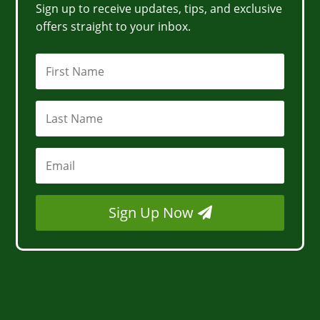
Sign up to receive updates, tips, and exclusive
offers straight to your inbox.
Sign Up Now