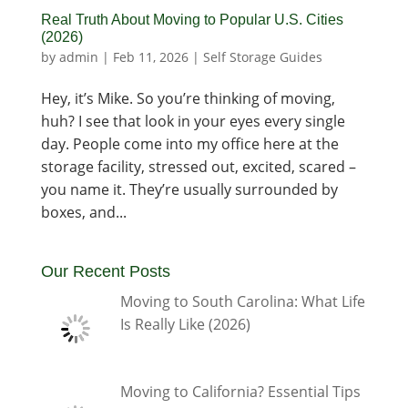
Real Truth About Moving to Popular U.S. Cities
(2026)
by
admin
|
Feb 11, 2026
|
Self Storage Guides
Hey, it’s Mike. So you’re thinking of moving,
huh? I see that look in your eyes every single
day. People come into my office here at the
storage facility, stressed out, excited, scared –
you name it. They’re usually surrounded by
boxes, and...
Our Recent Posts
Moving to South Carolina: What Life
Is Really Like (2026)
Moving to California? Essential Tips