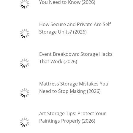
You Need to Know (2026)
How Secure and Private Are Self
Storage Units? (2026)
Event Breakdown: Storage Hacks
That Work (2026)
Mattress Storage Mistakes You
Need to Stop Making (2026)
Art Storage Tips: Protect Your
Paintings Properly (2026)