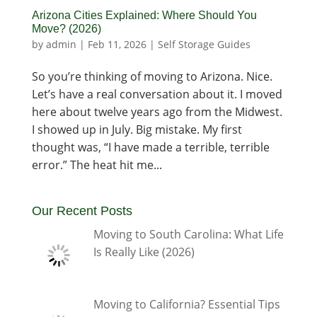
Arizona Cities Explained: Where Should You
Move? (2026)
by
admin
|
Feb 11, 2026
|
Self Storage Guides
So you’re thinking of moving to Arizona. Nice.
Let’s have a real conversation about it. I moved
here about twelve years ago from the Midwest.
I showed up in July. Big mistake. My first
thought was, “I have made a terrible, terrible
error.” The heat hit me...
Our Recent Posts
Moving to South Carolina: What Life
Is Really Like (2026)
Moving to California? Essential Tips