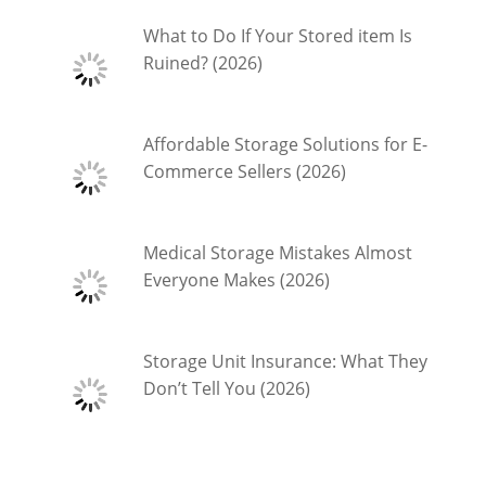
What to Do If Your Stored item Is
Ruined? (2026)
Affordable Storage Solutions for E-
Commerce Sellers (2026)
Medical Storage Mistakes Almost
Everyone Makes (2026)
Storage Unit Insurance: What They
Don’t Tell You (2026)