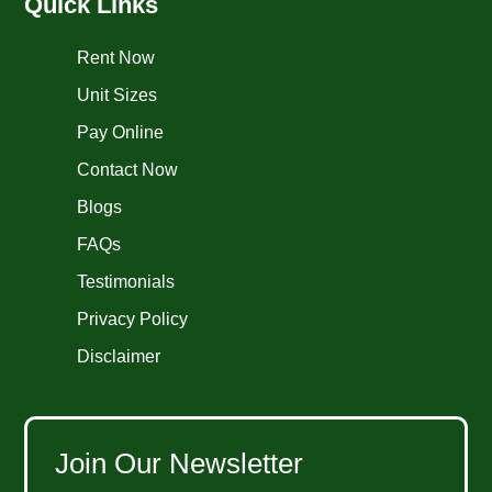
Quick Links
Rent Now
Unit Sizes
Pay Online
Contact Now
Blogs
FAQs
Testimonials
Privacy Policy
Disclaimer
Join Our Newsletter