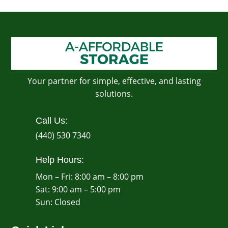
Your partner for simple, effective, and lasting
solutions.
Call Us:
(440) 530 7340
Help Hours:
Mon – Fri: 8:00 am – 8:00 pm
Sat: 9:00 am – 5:00 pm
​Sun: Closed