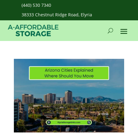
(440) 530 7340
38333 Chestnut Ridge Road, Elyria