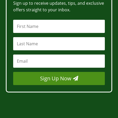
Sign up to receive updates, tips, and exclusive
offers straight to your inbox.
Sign Up Now