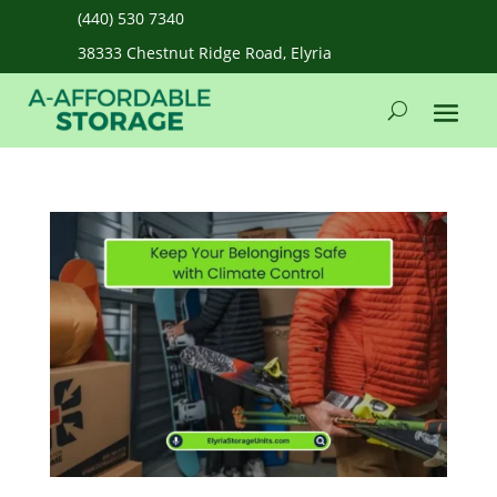
(440) 530 7340
38333 Chestnut Ridge Road, Elyria