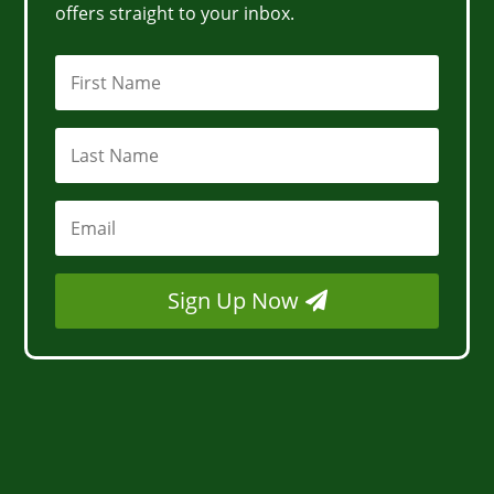
offers straight to your inbox.
Sign Up Now