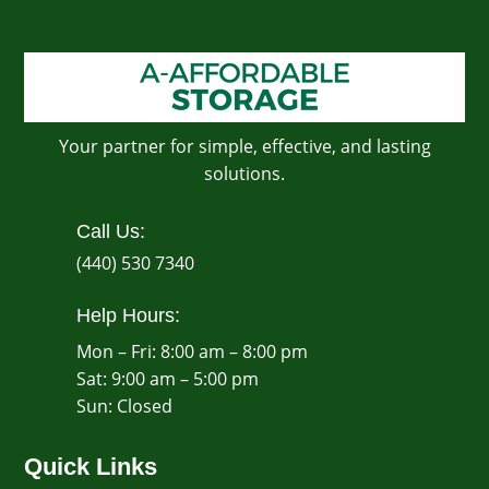
Your partner for simple, effective, and lasting
solutions.
Call Us:
(440) 530 7340
Help Hours:
Mon – Fri: 8:00 am – 8:00 pm
Sat: 9:00 am – 5:00 pm
​Sun: Closed
Quick Links