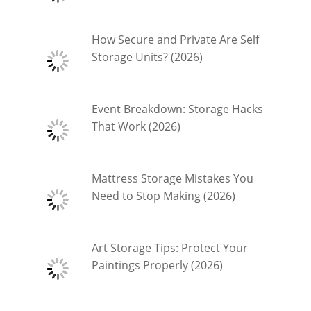
How Secure and Private Are Self
Storage Units? (2026)
Event Breakdown: Storage Hacks
That Work (2026)
Mattress Storage Mistakes You
Need to Stop Making (2026)
Art Storage Tips: Protect Your
Paintings Properly (2026)