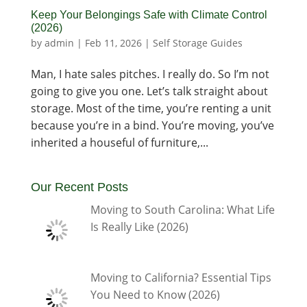
Keep Your Belongings Safe with Climate Control
(2026)
by
admin
|
Feb 11, 2026
|
Self Storage Guides
Man, I hate sales pitches. I really do. So I’m not
going to give you one. Let’s talk straight about
storage. Most of the time, you’re renting a unit
because you’re in a bind. You’re moving, you’ve
inherited a houseful of furniture,...
Our Recent Posts
Moving to South Carolina: What Life
Is Really Like (2026)
Moving to California? Essential Tips
You Need to Know (2026)