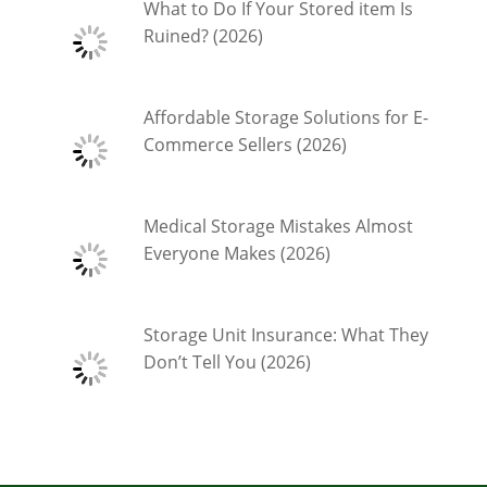
What to Do If Your Stored item Is
Ruined? (2026)
Affordable Storage Solutions for E-
Commerce Sellers (2026)
Medical Storage Mistakes Almost
Everyone Makes (2026)
Storage Unit Insurance: What They
Don’t Tell You (2026)