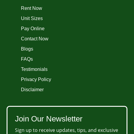
Rent Now
Unit Sizes
Pay Online
Contact Now
Blogs
FAQs
Testimonials
Privacy Policy
Disclaimer
Join Our Newsletter
Sign up to receive updates, tips, and exclusive