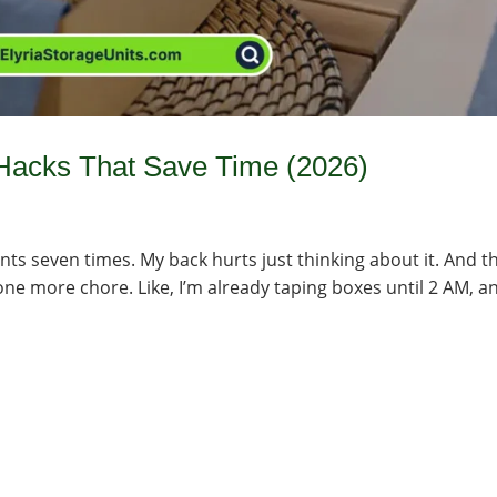
Hacks That Save Time (2026)
ts seven times. My back hurts just thinking about it. And t
e one more chore. Like, I’m already taping boxes until 2 AM, a