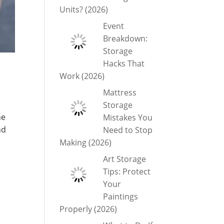
Units? (2026)
Event
Breakdown:
Storage
Hacks That
Work (2026)
Mattress
Storage
he
Mistakes You
nd
Need to Stop
Making (2026)
Art Storage
Tips: Protect
Your
Paintings
Properly (2026)