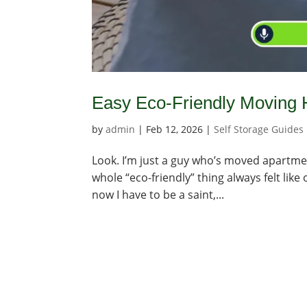
Easy Eco-Friendly Moving 
by
admin
|
Feb 12, 2026
|
Self Storage Guides
Look. I’m just a guy who’s moved apartmen
whole “eco-friendly” thing always felt lik
now I have to be a saint,...