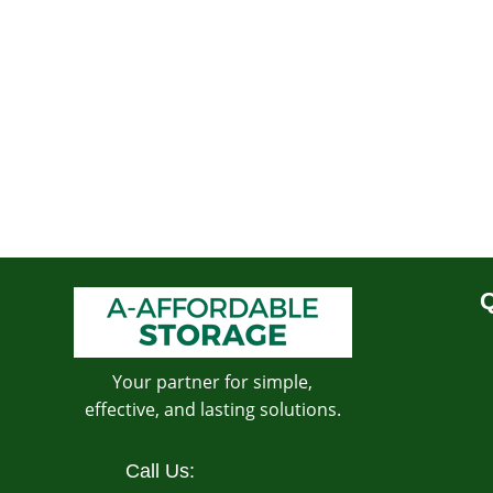
Q
Your partner for simple,
effective, and lasting solutions.
Call Us: