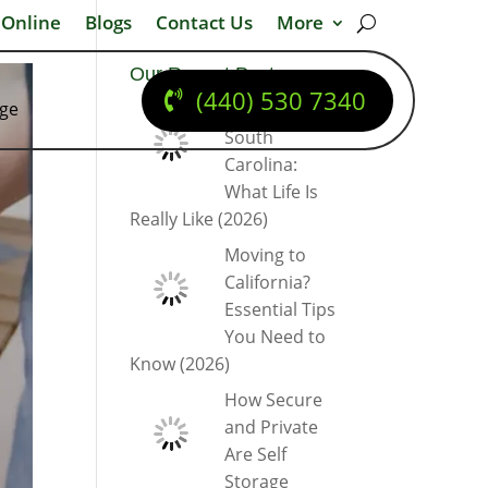
 Online
Blogs
Contact Us
More
Our Recent Posts
(440) 530 7340
dge
Moving to
South
Carolina:
What Life Is
Really Like (2026)
Moving to
California?
Essential Tips
You Need to
Know (2026)
How Secure
and Private
Are Self
Storage