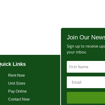
Join Our News
Sign up to receive upd
your inbox.
uick Links
Rent Now
Unit Sizes
Pay Online
Contact Now