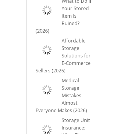
What to Do If
Your Stored
item Is
Ruined?
(2026)
Affordable
Storage
Solutions for
E-Commerce
Sellers (2026)
Medical
Storage
Mistakes
Almost
Everyone Makes (2026)
Storage Unit
Insurance: