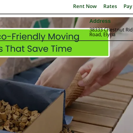
Rent Now
Rates
Pay
Address
38333 Chestnut Ri
Road, Elyria