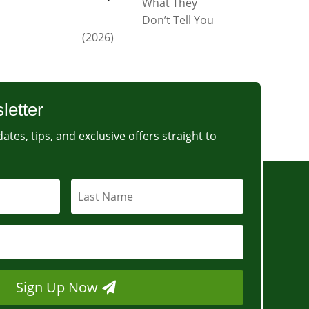
What They
Don’t Tell You
(2026)
letter
ates, tips, and exclusive offers straight to
Sign Up Now