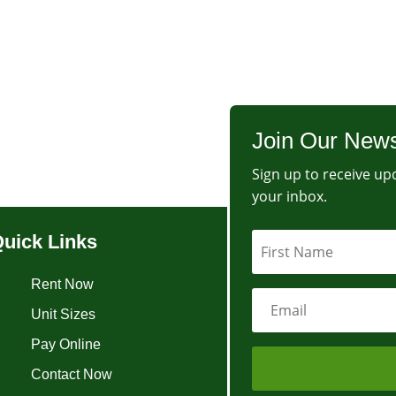
Join Our News
Sign up to receive upd
your inbox.
uick Links
Rent Now
Unit Sizes
Pay Online
Contact Now