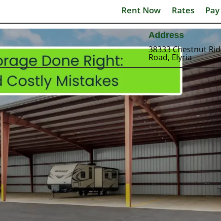
Rent Now
Rates
Pay
Address
38333 Chestnut Ri
Road, Elyria