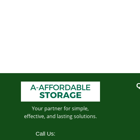
Q
Your partner for simple,
effective, and lasting solutions.
Call Us: