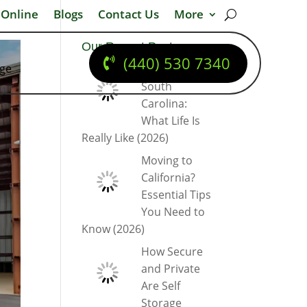
 Online
Blogs
Contact Us
More
Our Recent Posts
(440) 530 7340
dge
Moving to
South
Carolina:
What Life Is
Really Like (2026)
Moving to
California?
Essential Tips
You Need to
Know (2026)
How Secure
and Private
Are Self
Storage