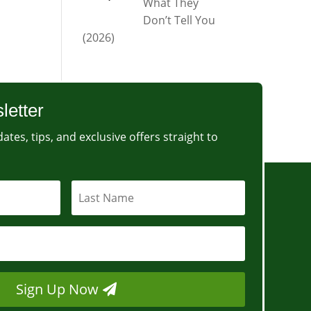
What They
Don’t Tell You
(2026)
letter
ates, tips, and exclusive offers straight to
Sign Up Now