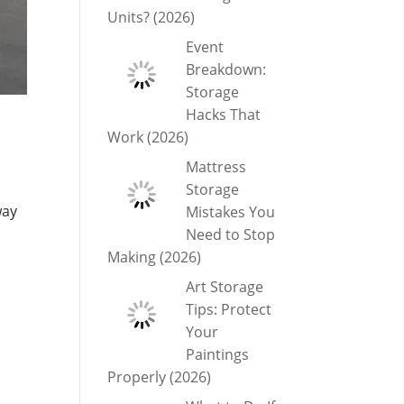
Units? (2026)
Event
Breakdown:
Storage
Hacks That
Work (2026)
Mattress
Storage
way
Mistakes You
Need to Stop
Making (2026)
Art Storage
Tips: Protect
Your
Paintings
Properly (2026)