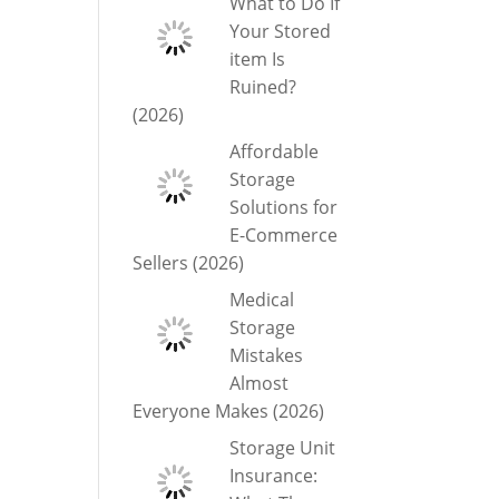
What to Do If
Your Stored
item Is
Ruined?
(2026)
Affordable
Storage
Solutions for
E-Commerce
Sellers (2026)
Medical
Storage
Mistakes
Almost
Everyone Makes (2026)
Storage Unit
Insurance: