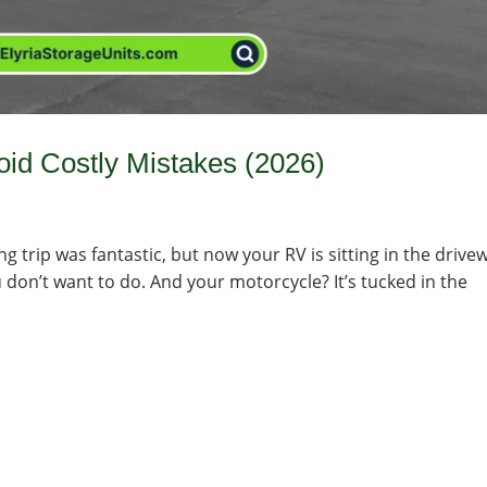
id Costly Mistakes (2026)
ng trip was fantastic, but now your RV is sitting in the drive
ou don’t want to do. And your motorcycle? It’s tucked in the