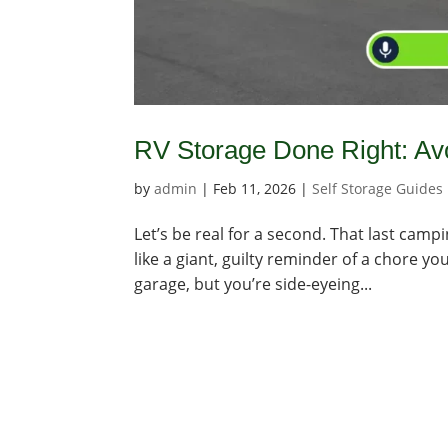
RV Storage Done Right: Avo
by
admin
|
Feb 11, 2026
|
Self Storage Guides
Let’s be real for a second. That last campi
like a giant, guilty reminder of a chore y
garage, but you’re side-eyeing...