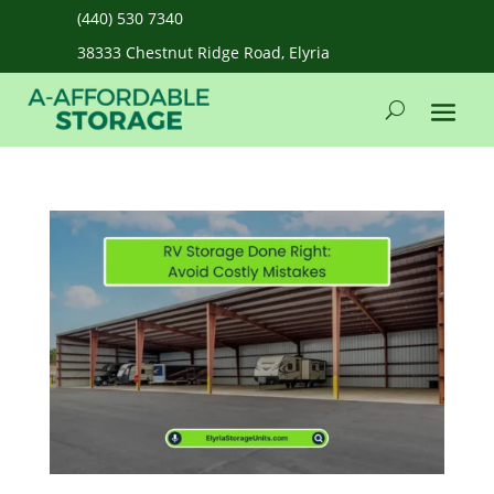
(440) 530 7340
38333 Chestnut Ridge Road, Elyria