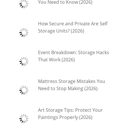
You Need to Know (2026)
How Secure and Private Are Self
Storage Units? (2026)
Event Breakdown: Storage Hacks
That Work (2026)
Mattress Storage Mistakes You
Need to Stop Making (2026)
Art Storage Tips: Protect Your
Paintings Properly (2026)