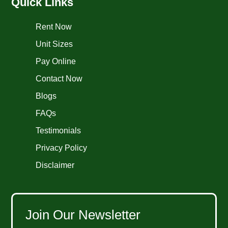
Quick Links
Rent Now
Unit Sizes
Pay Online
Contact Now
Blogs
FAQs
Testimonials
Privacy Policy
Disclaimer
Join Our Newsletter