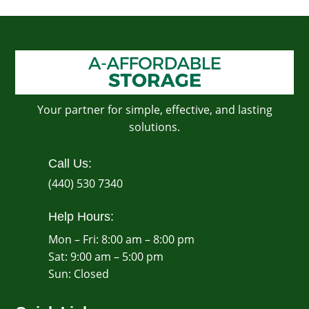
Your partner for simple, effective, and lasting
solutions.
Call Us:
(440) 530 7340
Help Hours:
Mon – Fri: 8:00 am – 8:00 pm
Sat: 9:00 am – 5:00 pm
​Sun: Closed