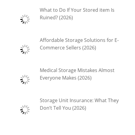
What to Do If Your Stored item Is
Ruined? (2026)
Affordable Storage Solutions for E-
Commerce Sellers (2026)
Medical Storage Mistakes Almost
Everyone Makes (2026)
Storage Unit Insurance: What They
Don’t Tell You (2026)