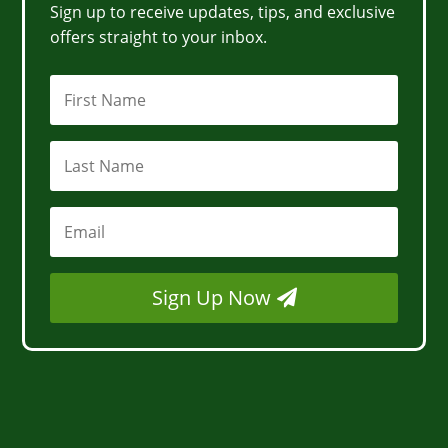
Sign up to receive updates, tips, and exclusive
offers straight to your inbox.
Sign Up Now