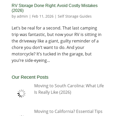
RV Storage Done Right: Avoid Costly Mistakes
(2026)
by
admin
|
Feb 11, 2026
|
Self Storage Guides
Let’s be real for a second. That last camping
trip was fantastic, but now your RV is sitting in
the driveway like a giant, guilty reminder of a
chore you don’t want to do. And your
motorcycle? It’s tucked in the garage, but
you’re side-eyeing...
Our Recent Posts
Moving to South Carolina: What Life
Is Really Like (2026)
Moving to California? Essential Tips