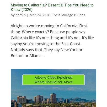
Moving to California? Essential Tips You Need to
Know (2026)
by
admin
|
Mar 24, 2026
|
Self Storage Guides
Alright so you’re moving to California. First
thing. Where exactly? Because people say
California like it’s one thing and it’s not. It’s like
saying you’re moving to the East Coast.
Nobody says that. They say New York or
Boston or Miami....