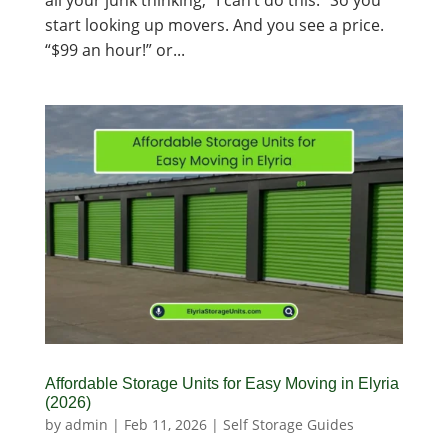
all your junk thinking, “I can’t do this.” So you
start looking up movers. And you see a price.
“$99 an hour!” or...
Affordable Storage Units for Easy Moving in Elyria
(2026)
by
admin
|
Feb 11, 2026
|
Self Storage Guides