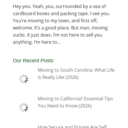
Hey you. Yeah, you, surrounded by a sea of
cardboard boxes and packing tape. I see you.
You’re moving to my town, and first off,
welcome. It’s a good place. But man, moving
sucks. It just does. I’m not here to sell you
anything. I’m here to...
Our Recent Posts
Moving to South Carolina: What Life
Is Really Like (2026)
Moving to California? Essential Tips
You Need to Know (2026)
How Secure and Private Are Self