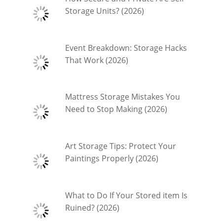
Storage Units? (2026)
Event Breakdown: Storage Hacks
That Work (2026)
Mattress Storage Mistakes You
Need to Stop Making (2026)
Art Storage Tips: Protect Your
Paintings Properly (2026)
What to Do If Your Stored item Is
Ruined? (2026)