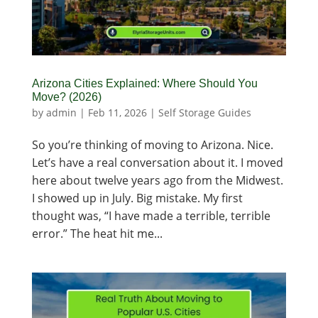
Arizona Cities Explained: Where Should You
Move? (2026)
by
admin
|
Feb 11, 2026
|
Self Storage Guides
So you’re thinking of moving to Arizona. Nice.
Let’s have a real conversation about it. I moved
here about twelve years ago from the Midwest.
I showed up in July. Big mistake. My first
thought was, “I have made a terrible, terrible
error.” The heat hit me...