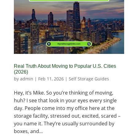
Real Truth About Moving to Popular U.S. Cities
(2026)
by
admin
|
Feb 11, 2026
|
Self Storage Guides
Hey, it’s Mike. So you’re thinking of moving,
huh? I see that look in your eyes every single
day. People come into my office here at the
storage facility, stressed out, excited, scared –
you name it. They’re usually surrounded by
boxes, and...