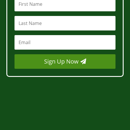
Sign Up Now