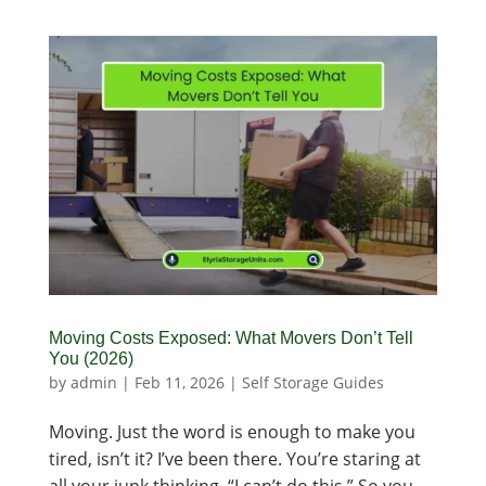
Moving Costs Exposed: What Movers Don’t Tell
You (2026)
by
admin
|
Feb 11, 2026
|
Self Storage Guides
Moving. Just the word is enough to make you
tired, isn’t it? I’ve been there. You’re staring at