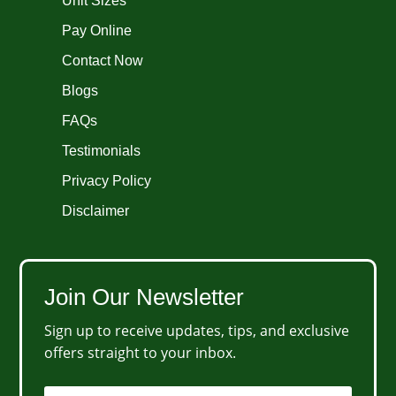
Unit Sizes
Pay Online
Contact Now
Blogs
FAQs
Testimonials
Privacy Policy
Disclaimer
Join Our Newsletter
Sign up to receive updates, tips, and exclusive
offers straight to your inbox.