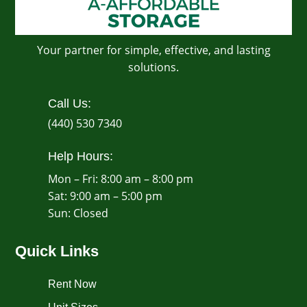
Your partner for simple, effective, and lasting
solutions.
Call Us:
(440) 530 7340
Help Hours:
Mon – Fri: 8:00 am – 8:00 pm
Sat: 9:00 am – 5:00 pm
​Sun: Closed
Quick Links
Rent Now