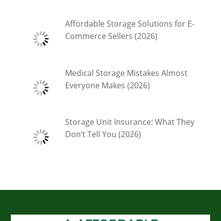
Affordable Storage Solutions for E-
Commerce Sellers (2026)
Medical Storage Mistakes Almost
Everyone Makes (2026)
Storage Unit Insurance: What They
Don’t Tell You (2026)