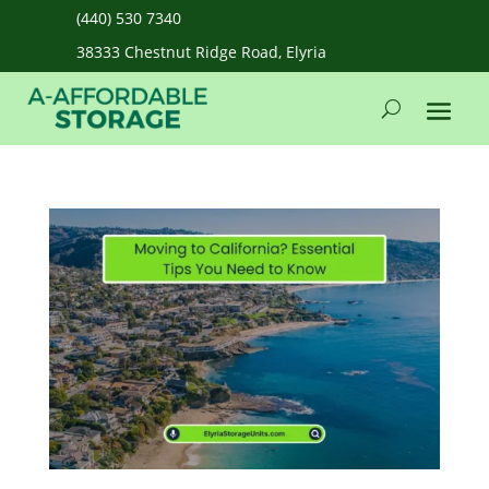
(440) 530 7340
38333 Chestnut Ridge Road, Elyria