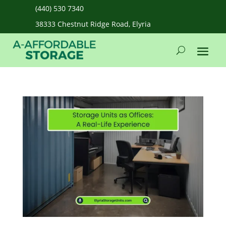
(440) 530 7340
38333 Chestnut Ridge Road, Elyria