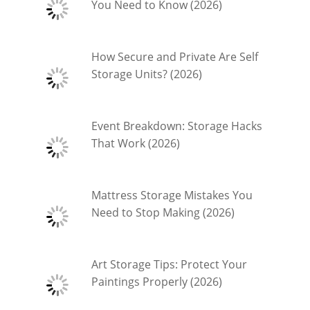
You Need to Know (2026)
How Secure and Private Are Self
Storage Units? (2026)
Event Breakdown: Storage Hacks
That Work (2026)
Mattress Storage Mistakes You
Need to Stop Making (2026)
Art Storage Tips: Protect Your
Paintings Properly (2026)