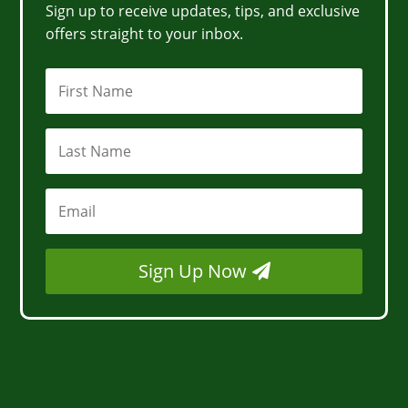
Sign up to receive updates, tips, and exclusive
offers straight to your inbox.
Sign Up Now