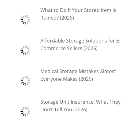
What to Do If Your Stored item Is
Ruined? (2026)
Affordable Storage Solutions for E-
Commerce Sellers (2026)
Medical Storage Mistakes Almost
Everyone Makes (2026)
Storage Unit Insurance: What They
Don’t Tell You (2026)