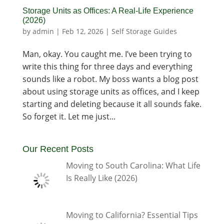
Storage Units as Offices: A Real-Life Experience
(2026)
by
admin
|
Feb 12, 2026
|
Self Storage Guides
Man, okay. You caught me. I’ve been trying to
write this thing for three days and everything
sounds like a robot. My boss wants a blog post
about using storage units as offices, and I keep
starting and deleting because it all sounds fake.
So forget it. Let me just...
Our Recent Posts
Moving to South Carolina: What Life
Is Really Like (2026)
Moving to California? Essential Tips