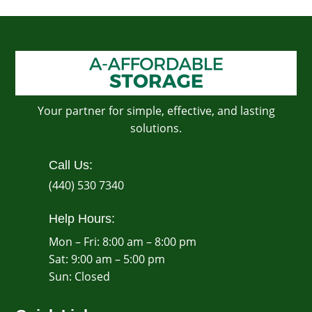
Your partner for simple, effective, and lasting
solutions.
Call Us:
(440) 530 7340
Help Hours:
Mon – Fri: 8:00 am – 8:00 pm
Sat: 9:00 am – 5:00 pm
​Sun: Closed