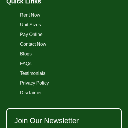
Quick Links
Rent Now
Unit Sizes
Pay Online
Contact Now
Blogs
FAQs
Testimonials
Privacy Policy
Disclaimer
Join Our Newsletter