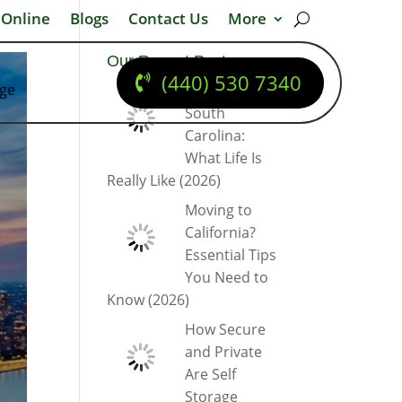
 Online
Blogs
Contact Us
More
Our Recent Posts
(440) 530 7340
dge
Moving to
South
Carolina:
What Life Is
Really Like (2026)
Moving to
California?
Essential Tips
You Need to
Know (2026)
How Secure
and Private
Are Self
Storage