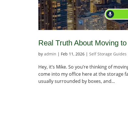
Real Truth About Moving to 
by
admin
|
Feb 11, 2026
|
Self Storage Guides
Hey, it’s Mike. So you’re thinking of movin
come into my office here at the storage fac
usually surrounded by boxes, and...