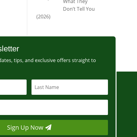
What They
Don’t Tell You
(2026)
letter
ates, tips, and exclusive offers straight to
Sign Up Now