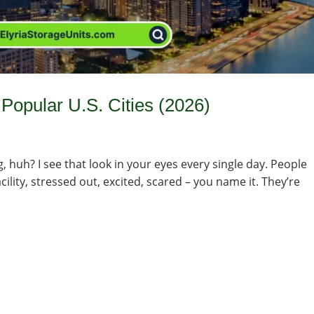
Popular U.S. Cities (2026)
g, huh? I see that look in your eyes every single day. People
ility, stressed out, excited, scared – you name it. They’re