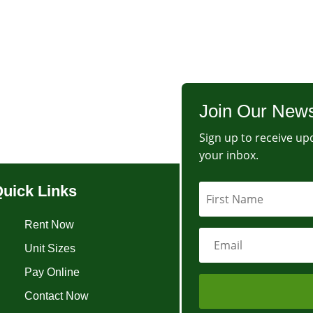
Join Our News
Sign up to receive upd
your inbox.
uick Links
Rent Now
Unit Sizes
Pay Online
Contact Now