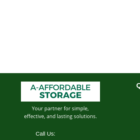
Q
Your partner for simple,
effective, and lasting solutions.
Call Us: