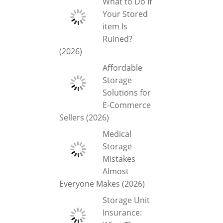
What to Do If
Your Stored
item Is
Ruined?
(2026)
Affordable
Storage
Solutions for
E-Commerce
Sellers (2026)
Medical
Storage
Mistakes
Almost
Everyone Makes (2026)
Storage Unit
Insurance: