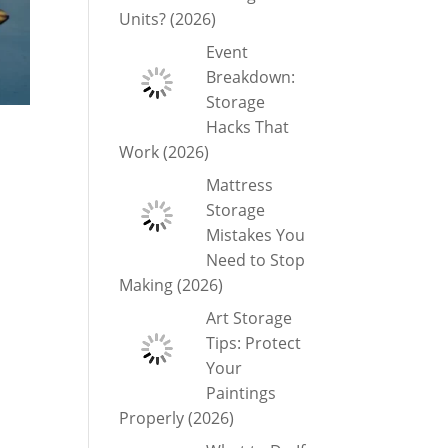
Units? (2026)
Event
Breakdown:
Storage
Hacks That
Work (2026)
Mattress
Storage
Mistakes You
Need to Stop
Making (2026)
Art Storage
Tips: Protect
Your
Paintings
Properly (2026)