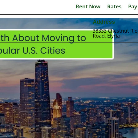
Rent Now
Rates
Pay
Address
38333 Chestnut Ri
Road, Elyria