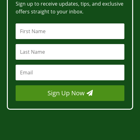
Sign up to receive updates, tips, and exclusive
offers straight to your inbox.
Sign Up Now