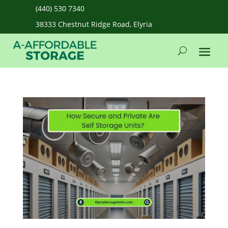
(440) 530 7340
38333 Chestnut Ridge Road, Elyria