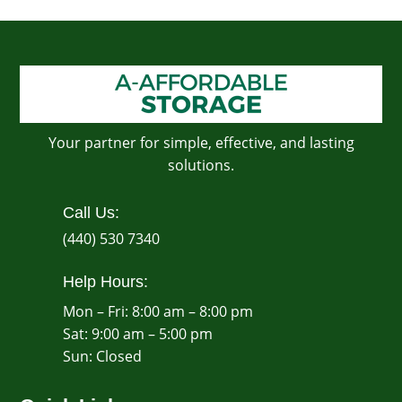
Your partner for simple, effective, and lasting
solutions.
Call Us:
(440) 530 7340
Help Hours:
Mon – Fri: 8:00 am – 8:00 pm
Sat: 9:00 am – 5:00 pm
​Sun: Closed