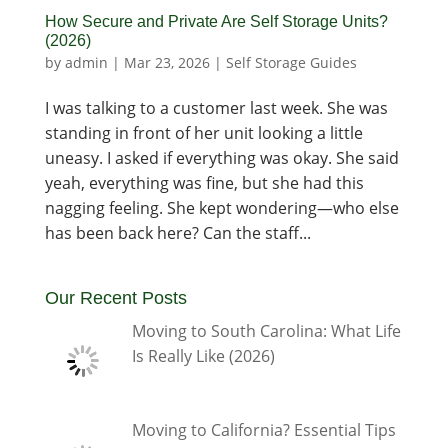
How Secure and Private Are Self Storage Units?
(2026)
by
admin
|
Mar 23, 2026
|
Self Storage Guides
I was talking to a customer last week. She was
standing in front of her unit looking a little
uneasy. I asked if everything was okay. She said
yeah, everything was fine, but she had this
nagging feeling. She kept wondering—who else
has been back here? Can the staff...
Our Recent Posts
Moving to South Carolina: What Life
Is Really Like (2026)
Moving to California? Essential Tips