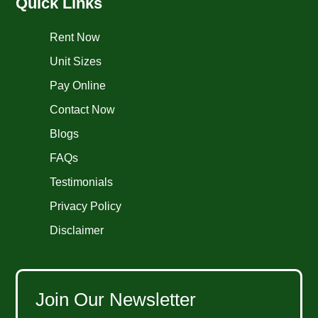
Quick Links
Rent Now
Unit Sizes
Pay Online
Contact Now
Blogs
FAQs
Testimonials
Privacy Policy
Disclaimer
Join Our Newsletter