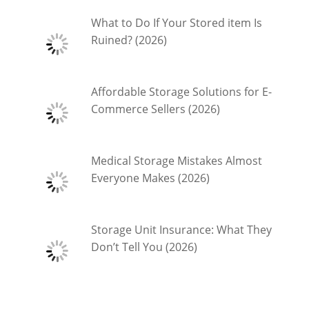
What to Do If Your Stored item Is
Ruined? (2026)
Affordable Storage Solutions for E-
Commerce Sellers (2026)
Medical Storage Mistakes Almost
Everyone Makes (2026)
Storage Unit Insurance: What They
Don’t Tell You (2026)