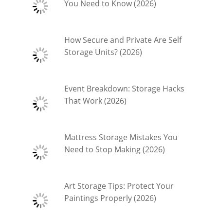
You Need to Know (2026)
How Secure and Private Are Self
Storage Units? (2026)
Event Breakdown: Storage Hacks
That Work (2026)
Mattress Storage Mistakes You
Need to Stop Making (2026)
Art Storage Tips: Protect Your
Paintings Properly (2026)