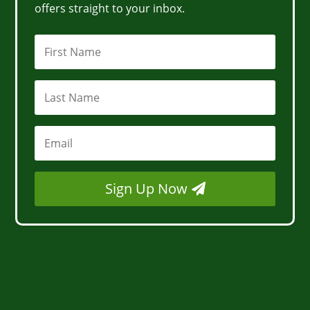
offers straight to your inbox.
Sign Up Now