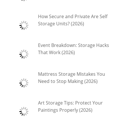
How Secure and Private Are Self
Storage Units? (2026)
Event Breakdown: Storage Hacks
That Work (2026)
Mattress Storage Mistakes You
Need to Stop Making (2026)
Art Storage Tips: Protect Your
Paintings Properly (2026)