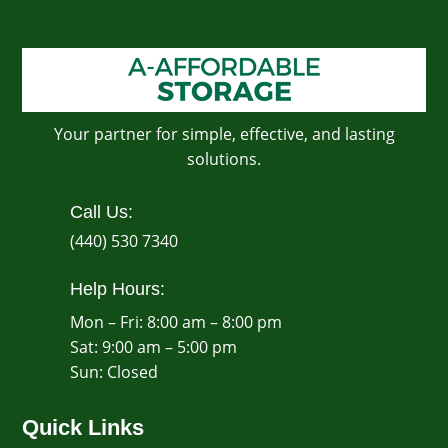
Your partner for simple, effective, and lasting
solutions.
Call Us:
(440) 530 7340
Help Hours:
Mon – Fri: 8:00 am – 8:00 pm
Sat: 9:00 am – 5:00 pm
​Sun: Closed
Quick Links