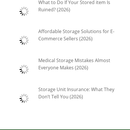
What to Do If Your Stored item Is
Ruined? (2026)
Affordable Storage Solutions for E-
Commerce Sellers (2026)
Medical Storage Mistakes Almost
Everyone Makes (2026)
Storage Unit Insurance: What They
Don’t Tell You (2026)