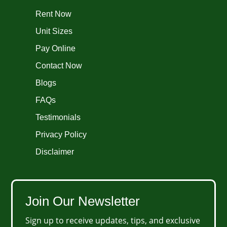
Rent Now
Unit Sizes
Pay Online
Contact Now
Blogs
FAQs
Testimonials
Privacy Policy
Disclaimer
Join Our Newsletter
Sign up to receive updates, tips, and exclusive