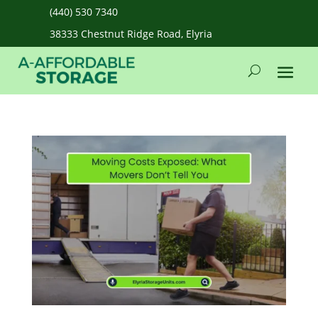
(440) 530 7340
38333 Chestnut Ridge Road, Elyria