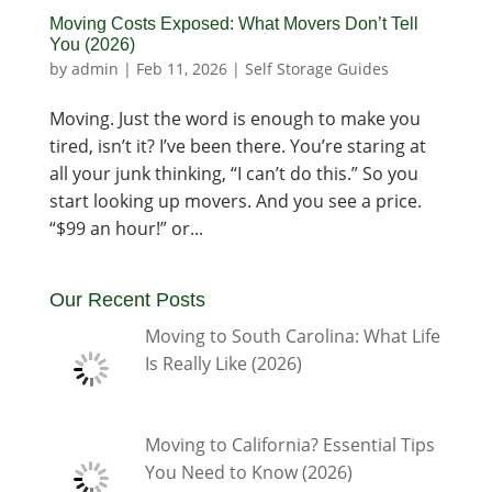
Moving Costs Exposed: What Movers Don’t Tell
You (2026)
by
admin
|
Feb 11, 2026
|
Self Storage Guides
Moving. Just the word is enough to make you
tired, isn’t it? I’ve been there. You’re staring at
all your junk thinking, “I can’t do this.” So you
start looking up movers. And you see a price.
“$99 an hour!” or...
Our Recent Posts
Moving to South Carolina: What Life
Is Really Like (2026)
Moving to California? Essential Tips
You Need to Know (2026)