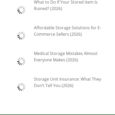
What to Do If Your Stored item Is
Ruined? (2026)
Affordable Storage Solutions for E-
Commerce Sellers (2026)
Medical Storage Mistakes Almost
Everyone Makes (2026)
Storage Unit Insurance: What They
Don’t Tell You (2026)