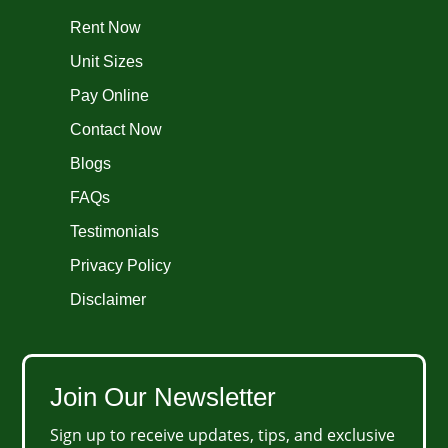
Rent Now
Unit Sizes
Pay Online
Contact Now
Blogs
FAQs
Testimonials
Privacy Policy
Disclaimer
Join Our Newsletter
Sign up to receive updates, tips, and exclusive