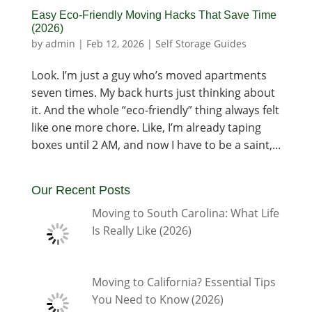
Easy Eco-Friendly Moving Hacks That Save Time
(2026)
by
admin
|
Feb 12, 2026
|
Self Storage Guides
Look. I’m just a guy who’s moved apartments
seven times. My back hurts just thinking about
it. And the whole “eco-friendly” thing always felt
like one more chore. Like, I’m already taping
boxes until 2 AM, and now I have to be a saint,...
Our Recent Posts
Moving to South Carolina: What Life
Is Really Like (2026)
Moving to California? Essential Tips
You Need to Know (2026)