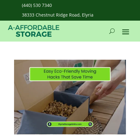
(440) 530 7340
38333 Chestnut Ridge Road, Elyria