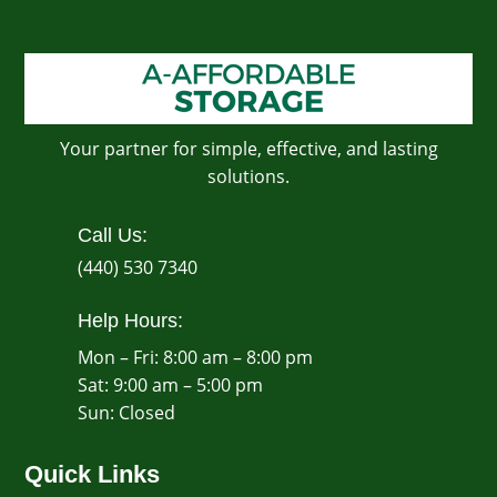
Your partner for simple, effective, and lasting
solutions.
Call Us:
(440) 530 7340
Help Hours:
Mon – Fri: 8:00 am – 8:00 pm
Sat: 9:00 am – 5:00 pm
​Sun: Closed
Quick Links