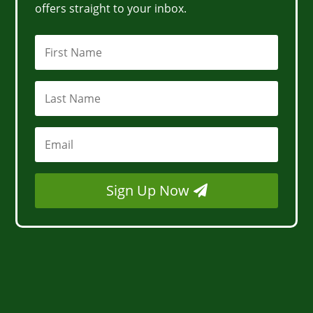
offers straight to your inbox.
Sign Up Now