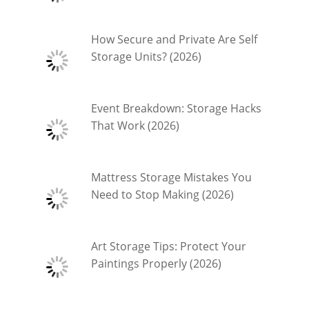
How Secure and Private Are Self
Storage Units? (2026)
Event Breakdown: Storage Hacks
That Work (2026)
Mattress Storage Mistakes You
Need to Stop Making (2026)
Art Storage Tips: Protect Your
Paintings Properly (2026)