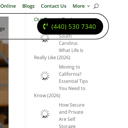
 Online
Blogs
Contact Us
More
Our Recent Posts
(440) 530 7340
dge
Moving to
South
Carolina:
What Life Is
Really Like (2026)
Moving to
California?
Essential Tips
You Need to
Know (2026)
How Secure
and Private
Are Self
Storage