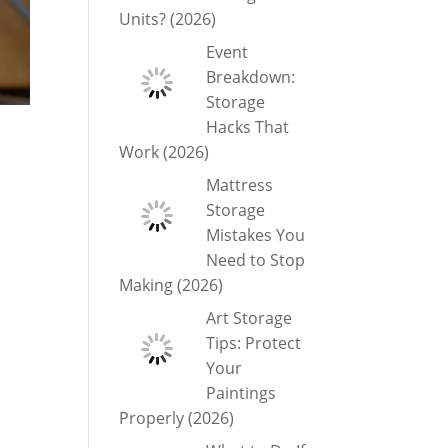
Units? (2026)
Event
Breakdown:
Storage
Hacks That
Work (2026)
Mattress
Storage
Mistakes You
Need to Stop
Making (2026)
Art Storage
Tips: Protect
Your
Paintings
Properly (2026)