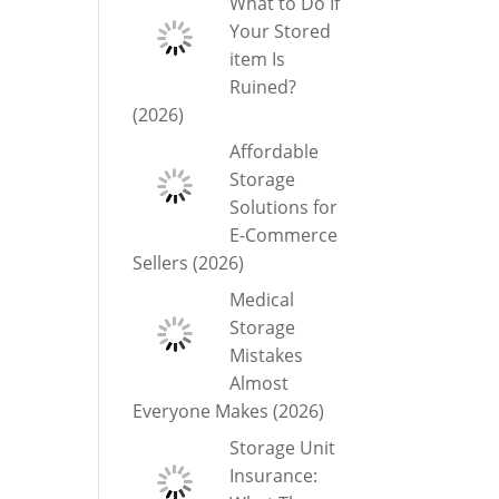
What to Do If
Your Stored
item Is
Ruined?
(2026)
Affordable
Storage
Solutions for
E-Commerce
Sellers (2026)
Medical
Storage
Mistakes
Almost
Everyone Makes (2026)
Storage Unit
Insurance: