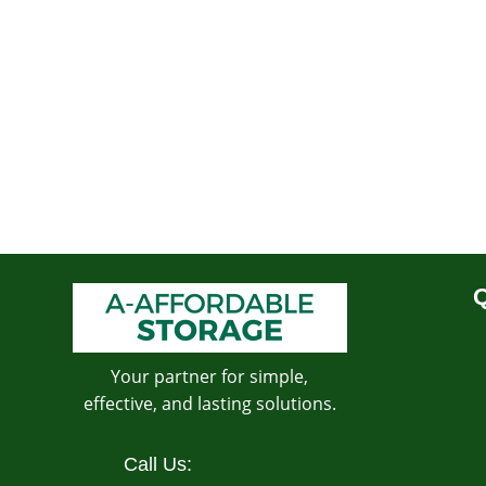
Q
Your partner for simple,
effective, and lasting solutions.
Call Us: