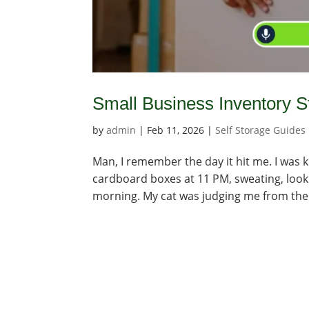
Small Business Inventory 
by
admin
|
Feb 11, 2026
|
Self Storage Guides
Man, I remember the day it hit me. I was 
cardboard boxes at 11 PM, sweating, lookin
morning. My cat was judging me from the s