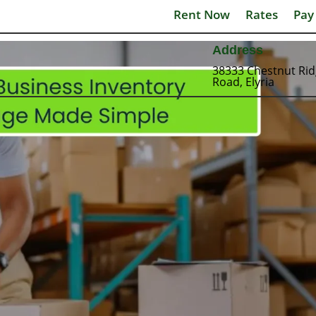
Rent Now
Rates
Pay
Address
38333 Chestnut Ri
Road, Elyria