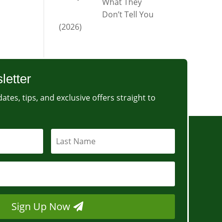
What They
Don’t Tell You
(2026)
letter
ates, tips, and exclusive offers straight to
Sign Up Now