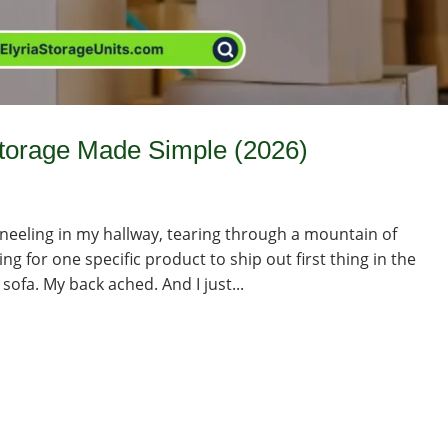
Storage Made Simple (2026)
kneeling in my hallway, tearing through a mountain of
g for one specific product to ship out first thing in the
ofa. My back ached. And I just...