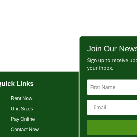
Join Our News
Sign up to receive upd
your inbox.
uick Links
Rent Now
Unit Sizes
Pay Online
Contact Now