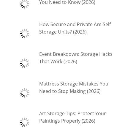
You Need to Know (2026)
How Secure and Private Are Self
Storage Units? (2026)
Event Breakdown: Storage Hacks
That Work (2026)
Mattress Storage Mistakes You
Need to Stop Making (2026)
Art Storage Tips: Protect Your
Paintings Properly (2026)