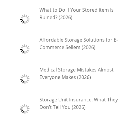
What to Do If Your Stored item Is
Ruined? (2026)
Affordable Storage Solutions for E-
Commerce Sellers (2026)
Medical Storage Mistakes Almost
Everyone Makes (2026)
Storage Unit Insurance: What They
Don’t Tell You (2026)