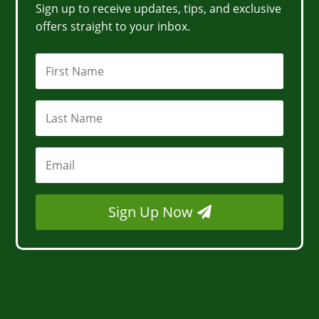
Sign up to receive updates, tips, and exclusive
offers straight to your inbox.
Sign Up Now