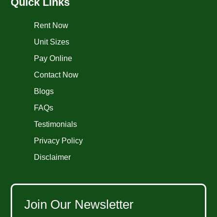
Quick Links
Rent Now
Unit Sizes
Pay Online
Contact Now
Blogs
FAQs
Testimonials
Privacy Policy
Disclaimer
Join Our Newsletter