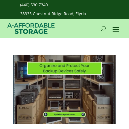
(440) 530 7340
38333 Chestnut Ridge Road, Elyria