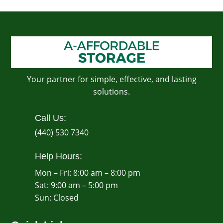
Your partner for simple, effective, and lasting
solutions.
Call Us:
(440) 530 7340
Help Hours:
Mon – Fri: 8:00 am – 8:00 pm
Sat: 9:00 am – 5:00 pm
​Sun: Closed