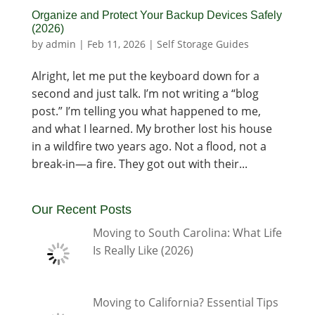
Organize and Protect Your Backup Devices Safely
(2026)
by
admin
|
Feb 11, 2026
|
Self Storage Guides
Alright, let me put the keyboard down for a
second and just talk. I’m not writing a “blog
post.” I’m telling you what happened to me,
and what I learned. My brother lost his house
in a wildfire two years ago. Not a flood, not a
break-in—a fire. They got out with their...
Our Recent Posts
Moving to South Carolina: What Life
Is Really Like (2026)
Moving to California? Essential Tips