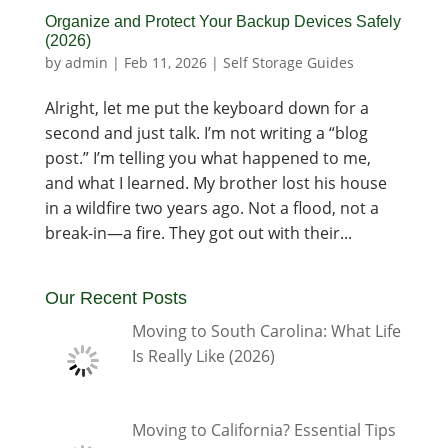
Organize and Protect Your Backup Devices Safely
(2026)
by
admin
|
Feb 11, 2026
|
Self Storage Guides
Alright, let me put the keyboard down for a
second and just talk. I’m not writing a “blog
post.” I’m telling you what happened to me,
and what I learned. My brother lost his house
in a wildfire two years ago. Not a flood, not a
break-in—a fire. They got out with their...
Our Recent Posts
Moving to South Carolina: What Life
Is Really Like (2026)
Moving to California? Essential Tips