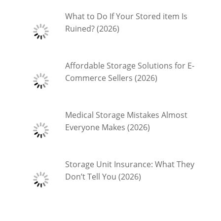
What to Do If Your Stored item Is
Ruined? (2026)
Affordable Storage Solutions for E-
Commerce Sellers (2026)
Medical Storage Mistakes Almost
Everyone Makes (2026)
Storage Unit Insurance: What They
Don’t Tell You (2026)