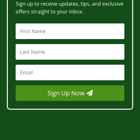
Sign up to receive updates, tips, and exclusive
offers straight to your inbox.
Sign Up Now