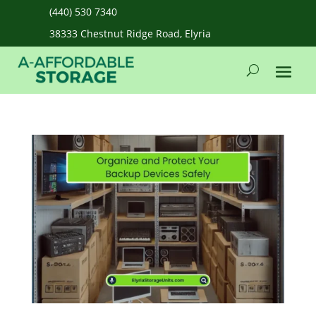
(440) 530 7340
38333 Chestnut Ridge Road, Elyria