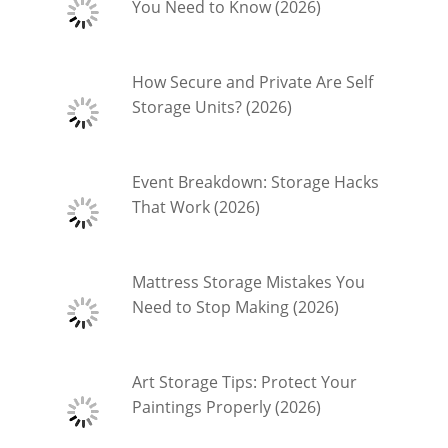
You Need to Know (2026)
How Secure and Private Are Self
Storage Units? (2026)
Event Breakdown: Storage Hacks
That Work (2026)
Mattress Storage Mistakes You
Need to Stop Making (2026)
Art Storage Tips: Protect Your
Paintings Properly (2026)