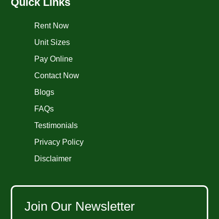
Quick Links
Rent Now
Unit Sizes
Pay Online
Contact Now
Blogs
FAQs
Testimonials
Privacy Policy
Disclaimer
Join Our Newsletter