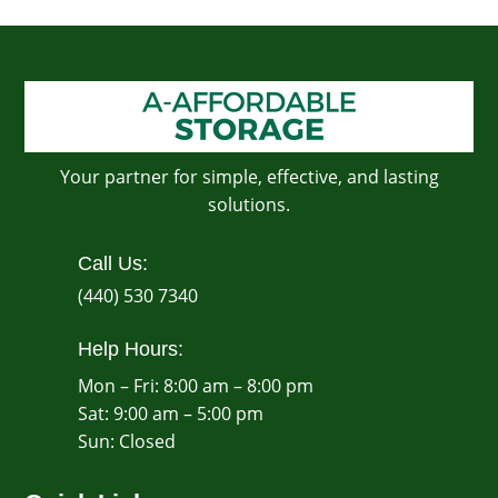
Your partner for simple, effective, and lasting
solutions.
Call Us:
(440) 530 7340
Help Hours:
Mon – Fri: 8:00 am – 8:00 pm
Sat: 9:00 am – 5:00 pm
​Sun: Closed