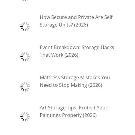
How Secure and Private Are Self
Storage Units? (2026)
Event Breakdown: Storage Hacks
That Work (2026)
Mattress Storage Mistakes You
Need to Stop Making (2026)
Art Storage Tips: Protect Your
Paintings Properly (2026)