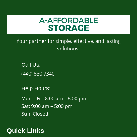
Your partner for simple, effective, and lasting
solutions.
Call Us:
(440) 530 7340
Help Hours:
Mon – Fri: 8:00 am – 8:00 pm
Sat: 9:00 am – 5:00 pm
​Sun: Closed
Quick Links