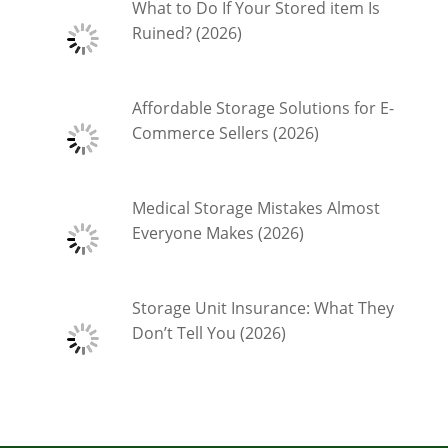
What to Do If Your Stored item Is
Ruined? (2026)
Affordable Storage Solutions for E-
Commerce Sellers (2026)
Medical Storage Mistakes Almost
Everyone Makes (2026)
Storage Unit Insurance: What They
Don’t Tell You (2026)