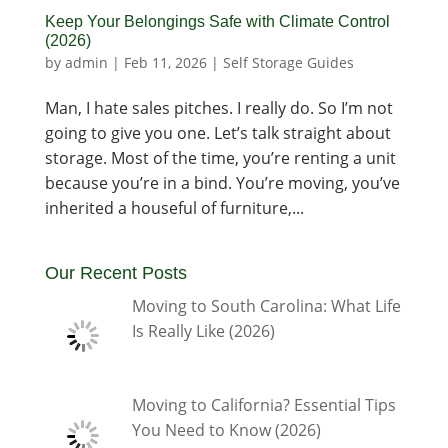
Keep Your Belongings Safe with Climate Control
(2026)
by
admin
|
Feb 11, 2026
|
Self Storage Guides
Man, I hate sales pitches. I really do. So I’m not
going to give you one. Let’s talk straight about
storage. Most of the time, you’re renting a unit
because you’re in a bind. You’re moving, you’ve
inherited a houseful of furniture,...
Our Recent Posts
Moving to South Carolina: What Life
Is Really Like (2026)
Moving to California? Essential Tips
You Need to Know (2026)