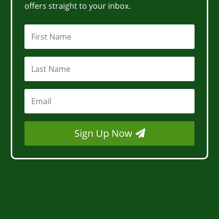
offers straight to your inbox.
Sign Up Now