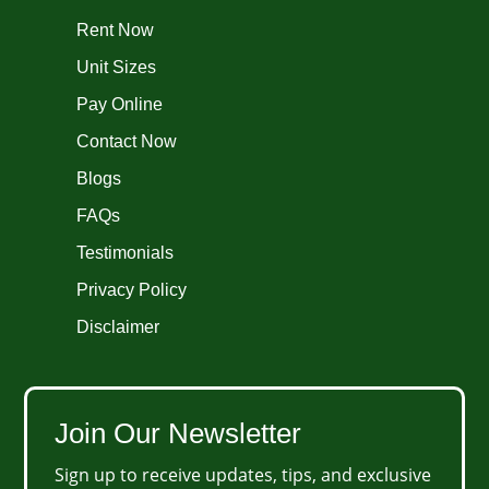
Rent Now
Unit Sizes
Pay Online
Contact Now
Blogs
FAQs
Testimonials
Privacy Policy
Disclaimer
Join Our Newsletter
Sign up to receive updates, tips, and exclusive