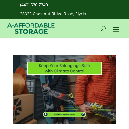
(440) 530 7340
38333 Chestnut Ridge Road, Elyria