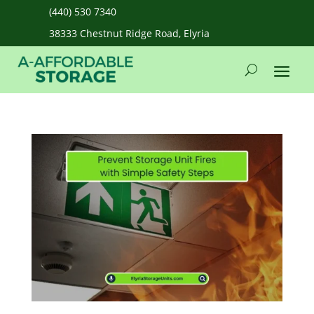
(440) 530 7340
38333 Chestnut Ridge Road, Elyria