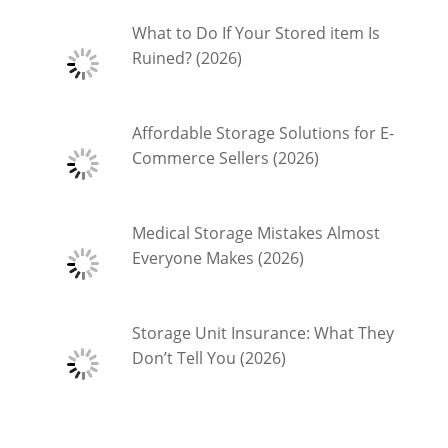
What to Do If Your Stored item Is
Ruined? (2026)
Affordable Storage Solutions for E-
Commerce Sellers (2026)
Medical Storage Mistakes Almost
Everyone Makes (2026)
Storage Unit Insurance: What They
Don’t Tell You (2026)