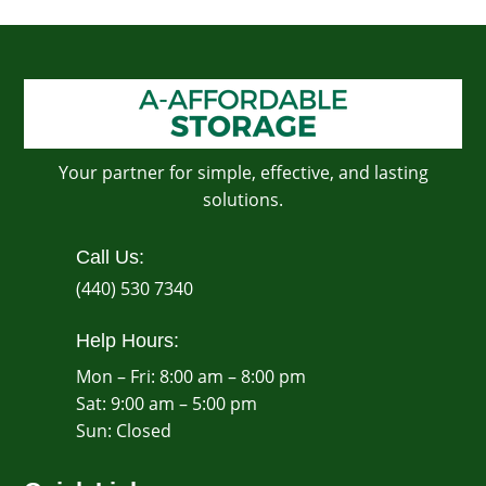
Your partner for simple, effective, and lasting
solutions.
Call Us:
(440) 530 7340
Help Hours:
Mon – Fri: 8:00 am – 8:00 pm
Sat: 9:00 am – 5:00 pm
​Sun: Closed