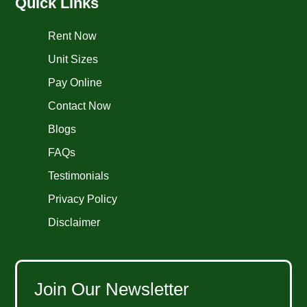
Quick Links
Rent Now
Unit Sizes
Pay Online
Contact Now
Blogs
FAQs
Testimonials
Privacy Policy
Disclaimer
Join Our Newsletter