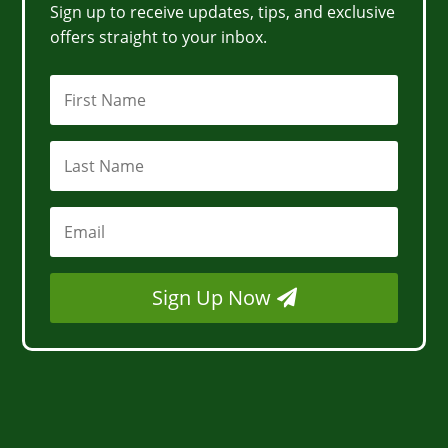
Sign up to receive updates, tips, and exclusive
offers straight to your inbox.
Sign Up Now