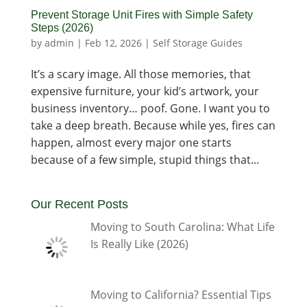
Prevent Storage Unit Fires with Simple Safety
Steps (2026)
by
admin
|
Feb 12, 2026
|
Self Storage Guides
It’s a scary image. All those memories, that
expensive furniture, your kid’s artwork, your
business inventory… poof. Gone. I want you to
take a deep breath. Because while yes, fires can
happen, almost every major one starts
because of a few simple, stupid things that...
Our Recent Posts
Moving to South Carolina: What Life
Is Really Like (2026)
Moving to California? Essential Tips