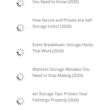
You Need to Know (2026)
How Secure and Private Are Self
Storage Units? (2026)
Event Breakdown: Storage Hacks
That Work (2026)
Mattress Storage Mistakes You
Need to Stop Making (2026)
Art Storage Tips: Protect Your
Paintings Properly (2026)