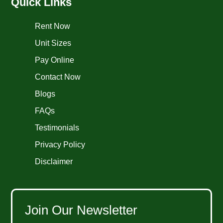
Quick Links
Rent Now
Unit Sizes
Pay Online
Contact Now
Blogs
FAQs
Testimonials
Privacy Policy
Disclaimer
Join Our Newsletter