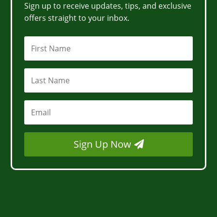
Sign up to receive updates, tips, and exclusive
offers straight to your inbox.
Sign Up Now