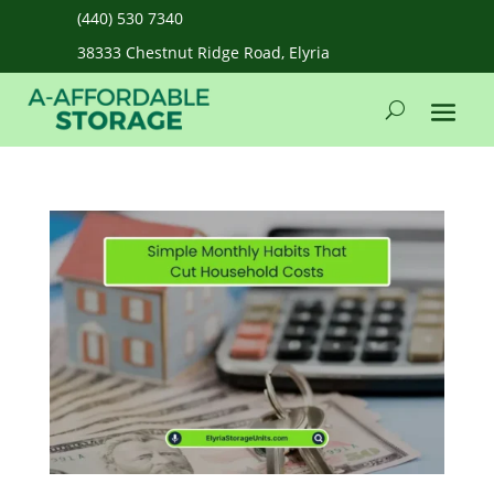
(440) 530 7340
38333 Chestnut Ridge Road, Elyria