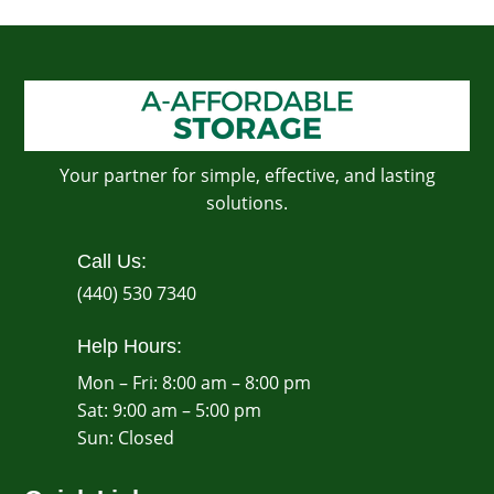
Your partner for simple, effective, and lasting
solutions.
Call Us:
(440) 530 7340
Help Hours:
Mon – Fri: 8:00 am – 8:00 pm
Sat: 9:00 am – 5:00 pm
​Sun: Closed