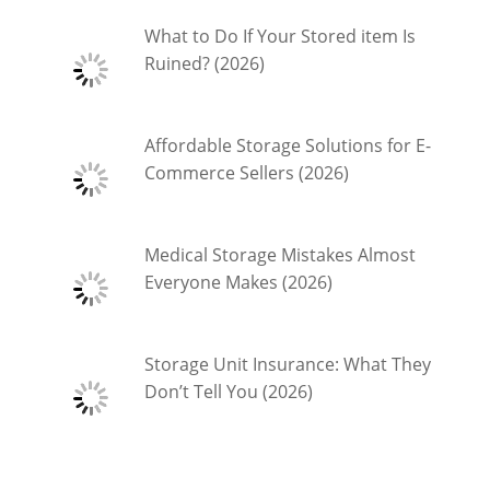
What to Do If Your Stored item Is
Ruined? (2026)
Affordable Storage Solutions for E-
Commerce Sellers (2026)
Medical Storage Mistakes Almost
Everyone Makes (2026)
Storage Unit Insurance: What They
Don’t Tell You (2026)