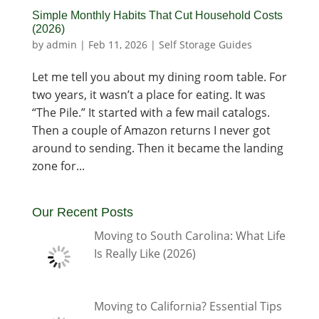
Simple Monthly Habits That Cut Household Costs
(2026)
by
admin
|
Feb 11, 2026
|
Self Storage Guides
Let me tell you about my dining room table. For
two years, it wasn’t a place for eating. It was
“The Pile.” It started with a few mail catalogs.
Then a couple of Amazon returns I never got
around to sending. Then it became the landing
zone for...
Our Recent Posts
Moving to South Carolina: What Life
Is Really Like (2026)
Moving to California? Essential Tips