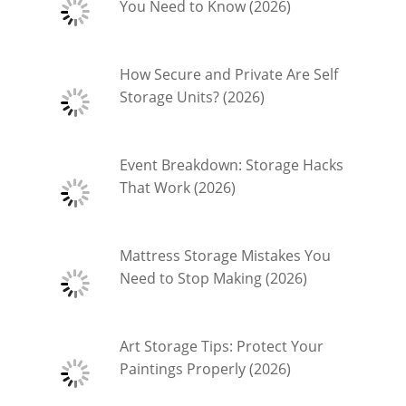
You Need to Know (2026)
How Secure and Private Are Self
Storage Units? (2026)
Event Breakdown: Storage Hacks
That Work (2026)
Mattress Storage Mistakes You
Need to Stop Making (2026)
Art Storage Tips: Protect Your
Paintings Properly (2026)