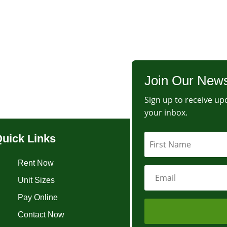
Join Our News
Sign up to receive upd
your inbox.
uick Links
Rent Now
Unit Sizes
Pay Online
Contact Now