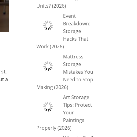
Units? (2026)
Event
Breakdown:
Storage
Hacks That
Work (2026)
Mattress
Storage
rst,
Mistakes You
ut a
Need to Stop
Making (2026)
Art Storage
Tips: Protect
Your
Paintings
Properly (2026)