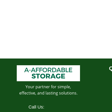
Q
Your partner for simple,
effective, and lasting solutions.
Call Us: