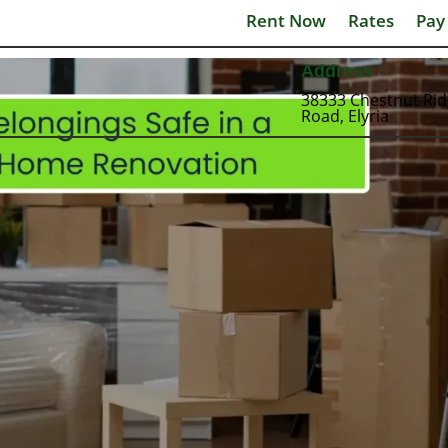
Rent Now
Rates
Pay
Address
38333 Chestnut Ri
Road, Elyria