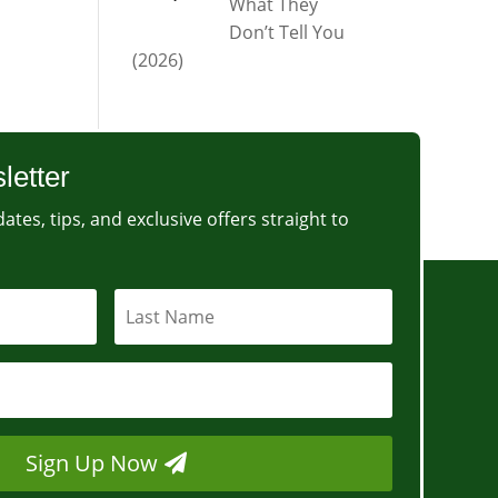
What They
Don’t Tell You
(2026)
letter
ates, tips, and exclusive offers straight to
Sign Up Now