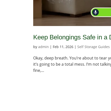
Keep Belongings Safe in a
by
admin
|
Feb 11, 2026
|
Self Storage Guides
Okay, deep breath. You’re about to tear yo
it’s going to be a total mess. I’m not talk
fine,...