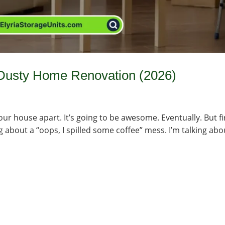
 Dusty Home Renovation (2026)
ur house apart. It’s going to be awesome. Eventually. But fi
ing about a “oops, I spilled some coffee” mess. I’m talking abo