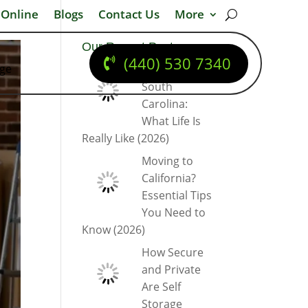
 Online
Blogs
Contact Us
More
Our Recent Posts
(440) 530 7340
dge
Moving to
South
Carolina:
What Life Is
Really Like (2026)
Moving to
California?
Essential Tips
You Need to
Know (2026)
How Secure
and Private
Are Self
Storage