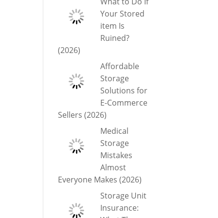
What to Do If
Your Stored
item Is
Ruined?
(2026)
Affordable
Storage
Solutions for
E-Commerce
Sellers (2026)
Medical
Storage
Mistakes
Almost
Everyone Makes (2026)
Storage Unit
Insurance: