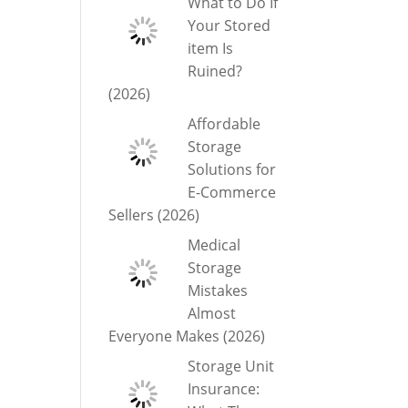
What to Do If
Your Stored
item Is
Ruined?
(2026)
Affordable
Storage
Solutions for
E-Commerce
Sellers (2026)
Medical
Storage
Mistakes
Almost
Everyone Makes (2026)
Storage Unit
Insurance: