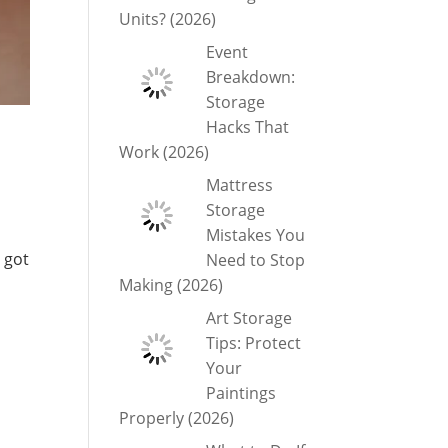
Units? (2026)
Event
Breakdown:
Storage
Hacks That
Work (2026)
Mattress
Storage
Mistakes You
 got
Need to Stop
Making (2026)
Art Storage
Tips: Protect
Your
Paintings
Properly (2026)