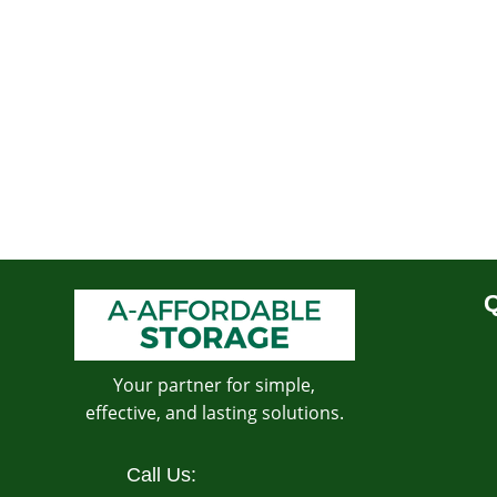
Q
Your partner for simple,
effective, and lasting solutions.
Call Us: