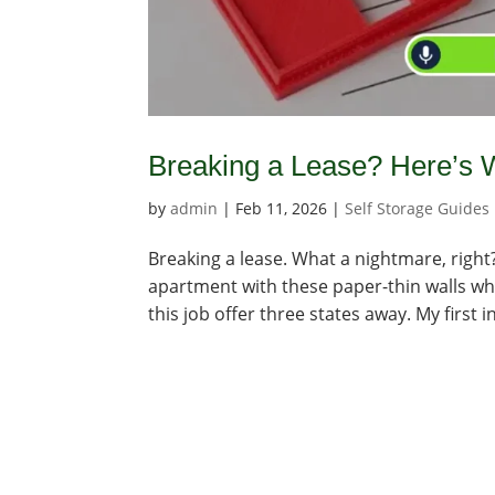
Breaking a Lease? Here’s 
by
admin
|
Feb 11, 2026
|
Self Storage Guides
Breaking a lease. What a nightmare, right? I
apartment with these paper-thin walls wh
this job offer three states away. My first in