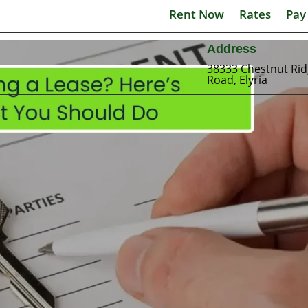
Rent Now
Rates
Pay
Address
38333 Chestnut Ri
Road, Elyria