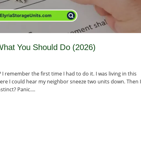
What You Should Do (2026)
 remember the first time I had to do it. I was living in this
ere I could hear my neighbor sneeze two units down. Then I
stinct? Panic....