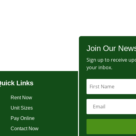
Join Our News
Sign up to receive upd
your inbox.
uick Links
Rent Now
Unit Sizes
Pay Online
Contact Now