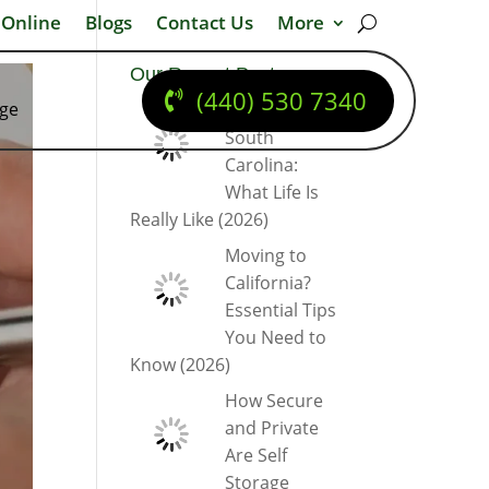
 Online
Blogs
Contact Us
More
Our Recent Posts
(440) 530 7340
dge
Moving to
South
Carolina:
What Life Is
Really Like (2026)
Moving to
California?
Essential Tips
You Need to
Know (2026)
How Secure
and Private
Are Self
Storage