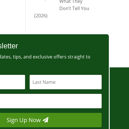
What They
Don’t Tell You
(2026)
letter
ates, tips, and exclusive offers straight to
Sign Up Now